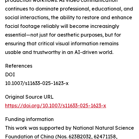
production workflows. As video communication
continues to dominate professional, educational, and
social interactions, the ability to restore and enhance
facial footage reliably will become increasingly
essential—not just for aesthetic purposes, but for
ensuring that critical visual information remains
usable and trustworthy in an AI-driven world.
References
DOI
10.1007/s11633-025-1623-x
Original Source URL
https://doi.org/10.1007/s11633-025-1623-x
Funding information
This work was supported by National Natural Science
Foundation of China (Nos. 623B2032, 62471158,