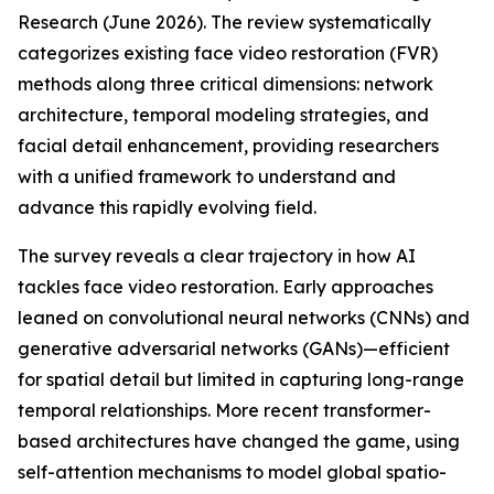
Research (June 2026). The review systematically
categorizes existing face video restoration (FVR)
methods along three critical dimensions: network
architecture, temporal modeling strategies, and
facial detail enhancement, providing researchers
with a unified framework to understand and
advance this rapidly evolving field.
The survey reveals a clear trajectory in how AI
tackles face video restoration. Early approaches
leaned on convolutional neural networks (CNNs) and
generative adversarial networks (GANs)—efficient
for spatial detail but limited in capturing long-range
temporal relationships. More recent transformer-
based architectures have changed the game, using
self-attention mechanisms to model global spatio-