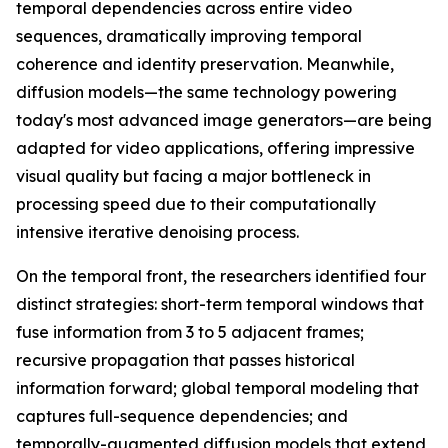
temporal dependencies across entire video
sequences, dramatically improving temporal
coherence and identity preservation. Meanwhile,
diffusion models—the same technology powering
today's most advanced image generators—are being
adapted for video applications, offering impressive
visual quality but facing a major bottleneck in
processing speed due to their computationally
intensive iterative denoising process.
On the temporal front, the researchers identified four
distinct strategies: short-term temporal windows that
fuse information from 3 to 5 adjacent frames;
recursive propagation that passes historical
information forward; global temporal modeling that
captures full-sequence dependencies; and
temporally-augmented diffusion models that extend