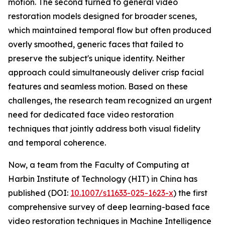
motion. The second turned to general video
restoration models designed for broader scenes,
which maintained temporal flow but often produced
overly smoothed, generic faces that failed to
preserve the subject's unique identity. Neither
approach could simultaneously deliver crisp facial
features and seamless motion. Based on these
challenges, the research team recognized an urgent
need for dedicated face video restoration
techniques that jointly address both visual fidelity
and temporal coherence.
Now, a team from the Faculty of Computing at
Harbin Institute of Technology (HIT) in China has
published (DOI:
10.1007/s11633-025-1623-x
) the first
comprehensive survey of deep learning-based face
video restoration techniques in Machine Intelligence