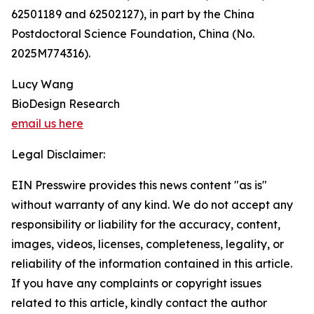
62501189 and 62502127), in part by the China
Postdoctoral Science Foundation, China (No.
2025M774316).
Lucy Wang
BioDesign Research
email us here
Legal Disclaimer:
EIN Presswire provides this news content "as is"
without warranty of any kind. We do not accept any
responsibility or liability for the accuracy, content,
images, videos, licenses, completeness, legality, or
reliability of the information contained in this article.
If you have any complaints or copyright issues
related to this article, kindly contact the author