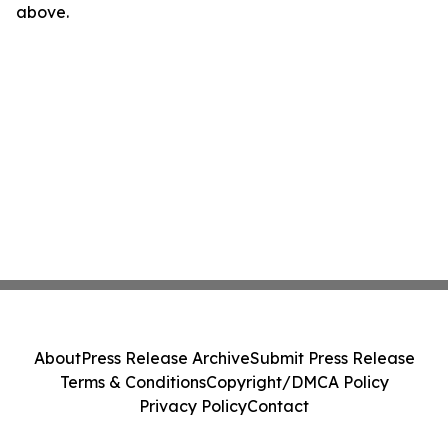
above.
About
Press Release Archive
Submit Press Release
Terms & Conditions
Copyright/DMCA Policy
Privacy Policy
Contact