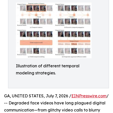
Illustration of different temporal
modeling strategies.
GA, UNITED STATES, July 7, 2026 /
EINPresswire.com
/
-- Degraded face videos have long plagued digital
communication—from glitchy video calls to blurry