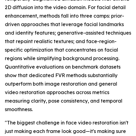
2D diffusion into the video domain. For facial detail
enhancement, methods fall into three camps: prior-
driven approaches that leverage facial landmarks
and identity features; generative-assisted techniques
that repaint realistic textures; and face-region-
specific optimization that concentrates on facial
regions while simplifying background processing.
Quantitative evaluations on benchmark datasets
show that dedicated FVR methods substantially
outperform both image restoration and general
video restoration approaches across metrics
measuring clarity, pose consistency, and temporal
smoothness.
"The biggest challenge in face video restoration isn't
just making each frame look good—it's making sure