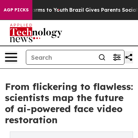
 Abate Harms to Youth
Brazil Gives Parents Social Medi
AGP PICKS
From flickering to flawless:
scientists map the future
of ai-powered face video
restoration