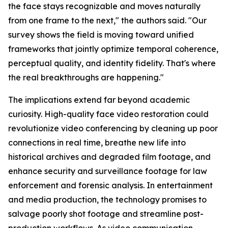
the face stays recognizable and moves naturally
from one frame to the next," the authors said. "Our
survey shows the field is moving toward unified
frameworks that jointly optimize temporal coherence,
perceptual quality, and identity fidelity. That's where
the real breakthroughs are happening."
The implications extend far beyond academic
curiosity. High-quality face video restoration could
revolutionize video conferencing by cleaning up poor
connections in real time, breathe new life into
historical archives and degraded film footage, and
enhance security and surveillance footage for law
enforcement and forensic analysis. In entertainment
and media production, the technology promises to
salvage poorly shot footage and streamline post-