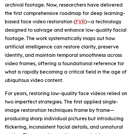
archival footage. Now, researchers have delivered
the first comprehensive roadmap for deep learning-
based face video restoration (
FVR
)—a technology
designed to salvage and enhance low-quality facial
footage. The work systematically maps out how
artificial intelligence can restore clarity, preserve
identity, and maintain temporal smoothness across
video frames, offering a foundational reference for
what is rapidly becoming a critical field in the age of
ubiquitous video content.
For years, restoring low-quality face videos relied on
two imperfect strategies. The first applied single-
image restoration techniques frame by frame—
producing sharp individual pictures but introducing
flickering, inconsistent facial details, and unnatural