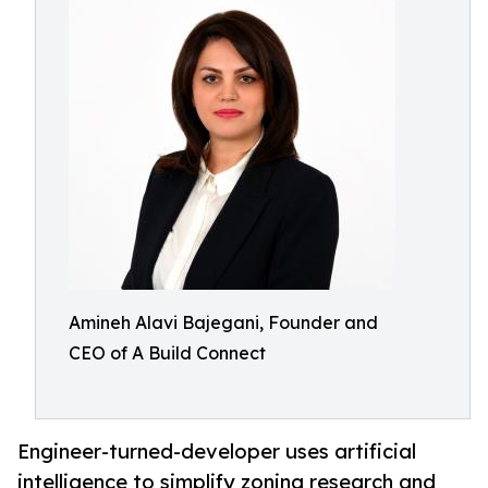
Amineh Alavi Bajegani, Founder and
CEO of A Build Connect
Engineer-turned-developer uses artificial
intelligence to simplify zoning research and