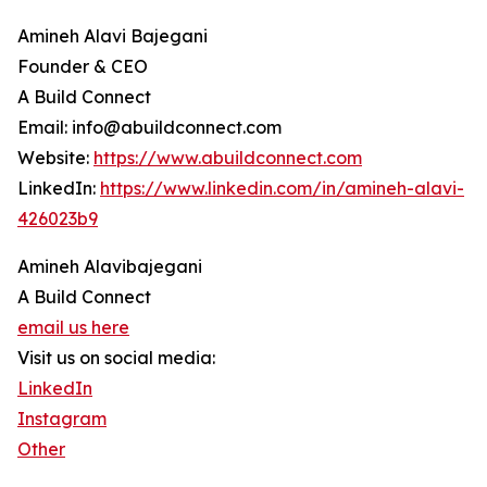
Amineh Alavi Bajegani
Founder & CEO
A Build Connect
Email: info@abuildconnect.com
Website:
https://www.abuildconnect.com
LinkedIn:
https://www.linkedin.com/in/amineh-alavi-
426023b9
Amineh Alavibajegani
A Build Connect
email us here
Visit us on social media:
LinkedIn
Instagram
Other