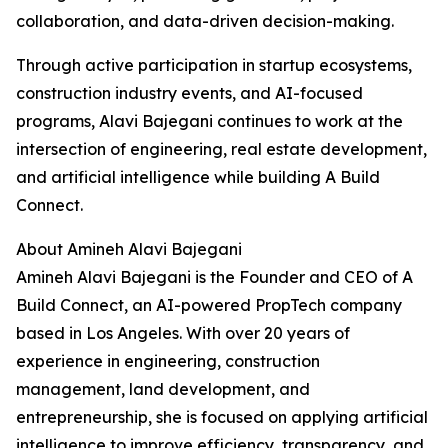
collaboration, and data-driven decision-making.
Through active participation in startup ecosystems,
construction industry events, and AI-focused
programs, Alavi Bajegani continues to work at the
intersection of engineering, real estate development,
and artificial intelligence while building A Build
Connect.
About Amineh Alavi Bajegani
Amineh Alavi Bajegani is the Founder and CEO of A
Build Connect, an AI-powered PropTech company
based in Los Angeles. With over 20 years of
experience in engineering, construction
management, land development, and
entrepreneurship, she is focused on applying artificial
intelligence to improve efficiency, transparency, and