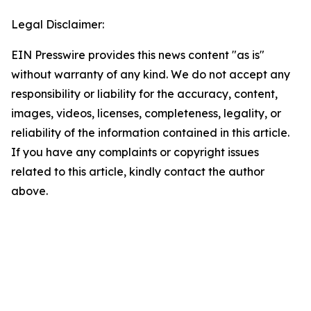
Legal Disclaimer:
EIN Presswire provides this news content "as is"
without warranty of any kind. We do not accept any
responsibility or liability for the accuracy, content,
images, videos, licenses, completeness, legality, or
reliability of the information contained in this article.
If you have any complaints or copyright issues
related to this article, kindly contact the author
above.