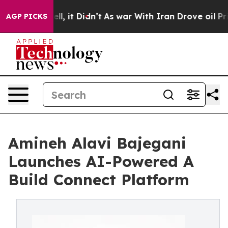
. Well, it Didn’t
As war With Iran Drove oil Prices H
AGP PICKS
Amineh Alavi Bajegani
Launches AI-Powered A
Build Connect Platform