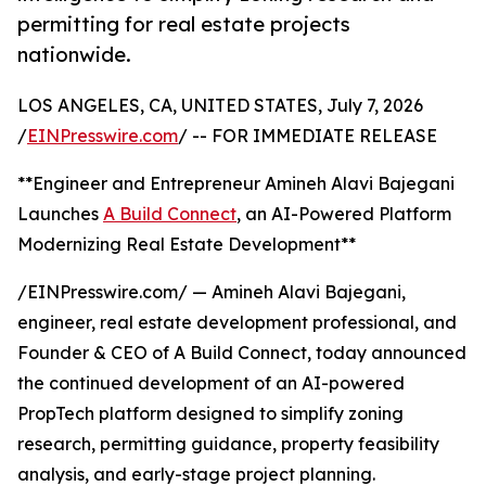
permitting for real estate projects
nationwide.
LOS ANGELES, CA, UNITED STATES, July 7, 2026
/
EINPresswire.com
/ -- FOR IMMEDIATE RELEASE
**Engineer and Entrepreneur Amineh Alavi Bajegani
Launches
A Build Connect
, an AI-Powered Platform
Modernizing Real Estate Development**
/EINPresswire.com/ — Amineh Alavi Bajegani,
engineer, real estate development professional, and
Founder & CEO of A Build Connect, today announced
the continued development of an AI-powered
PropTech platform designed to simplify zoning
research, permitting guidance, property feasibility
analysis, and early-stage project planning.