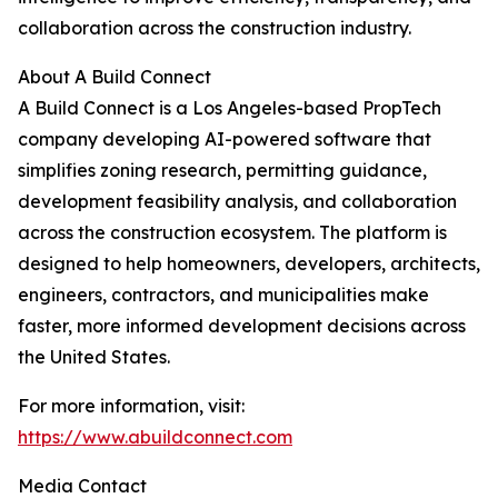
collaboration across the construction industry.
About A Build Connect
A Build Connect is a Los Angeles-based PropTech
company developing AI-powered software that
simplifies zoning research, permitting guidance,
development feasibility analysis, and collaboration
across the construction ecosystem. The platform is
designed to help homeowners, developers, architects,
engineers, contractors, and municipalities make
faster, more informed development decisions across
the United States.
For more information, visit:
https://www.abuildconnect.com
Media Contact