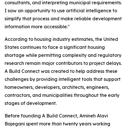
consultants, and interpreting municipal requirements.
I saw an opportunity to use artificial intelligence to
simplify that process and make reliable development
information more accessible."
According to housing industry estimates, the United
States continues to face a significant housing
shortage while permitting complexity and regulatory
research remain major contributors to project delays.
A Build Connect was created to help address these
challenges by providing intelligent tools that support
homeowners, developers, architects, engineers,
contractors, and municipalities throughout the early
stages of development.
Before founding A Build Connect, Amineh Alavi
Bajegani spent more than twenty years working