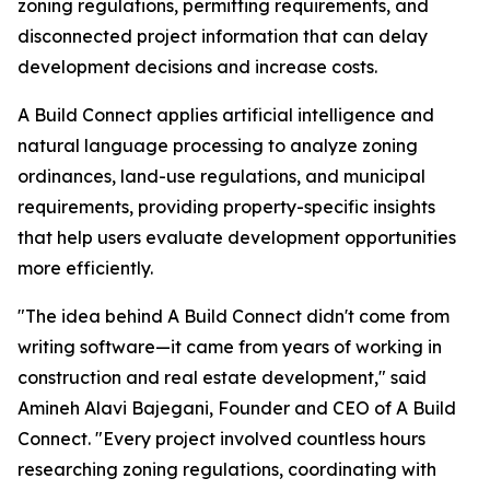
zoning regulations, permitting requirements, and
disconnected project information that can delay
development decisions and increase costs.
A Build Connect applies artificial intelligence and
natural language processing to analyze zoning
ordinances, land-use regulations, and municipal
requirements, providing property-specific insights
that help users evaluate development opportunities
more efficiently.
"The idea behind A Build Connect didn't come from
writing software—it came from years of working in
construction and real estate development," said
Amineh Alavi Bajegani, Founder and CEO of A Build
Connect. "Every project involved countless hours
researching zoning regulations, coordinating with