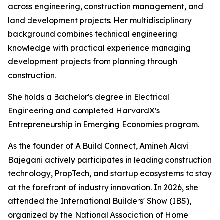
across engineering, construction management, and
land development projects. Her multidisciplinary
background combines technical engineering
knowledge with practical experience managing
development projects from planning through
construction.
She holds a Bachelor's degree in Electrical
Engineering and completed HarvardX's
Entrepreneurship in Emerging Economies program.
As the founder of A Build Connect, Amineh Alavi
Bajegani actively participates in leading construction
technology, PropTech, and startup ecosystems to stay
at the forefront of industry innovation. In 2026, she
attended the International Builders' Show (IBS),
organized by the National Association of Home