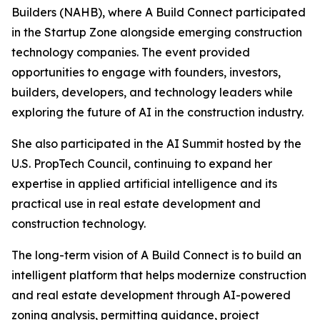
Builders (NAHB), where A Build Connect participated
in the Startup Zone alongside emerging construction
technology companies. The event provided
opportunities to engage with founders, investors,
builders, developers, and technology leaders while
exploring the future of AI in the construction industry.
She also participated in the AI Summit hosted by the
U.S. PropTech Council, continuing to expand her
expertise in applied artificial intelligence and its
practical use in real estate development and
construction technology.
The long-term vision of A Build Connect is to build an
intelligent platform that helps modernize construction
and real estate development through AI-powered
zoning analysis, permitting guidance, project