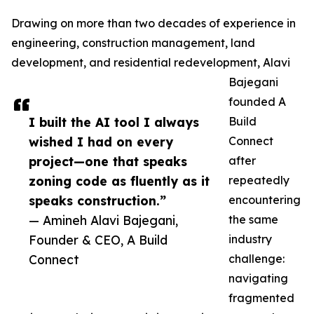
Drawing on more than two decades of experience in
engineering, construction management, land
development, and residential redevelopment, Alavi
Bajegani
founded A
I built the AI tool I always
Build
wished I had on every
Connect
project—one that speaks
after
zoning code as fluently as it
repeatedly
speaks construction.”
encountering
— Amineh Alavi Bajegani,
the same
Founder & CEO, A Build
industry
Connect
challenge:
navigating
fragmented