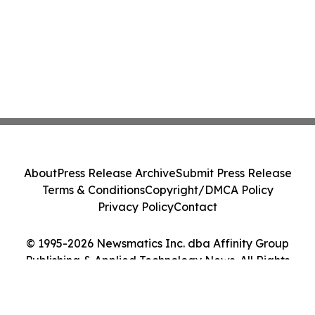
About
Press Release Archive
Submit Press Release
Terms & Conditions
Copyright/DMCA Policy
Privacy Policy
Contact
© 1995-2026 Newsmatics Inc. dba Affinity Group
Publishing & Applied Technology News. All Rights
Reserved.
Cookie Settings / Your Privacy Choices