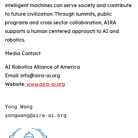
intelligent machines can serve society and contribute
to future civilization. Through summits, public
programs and cross sector collaboration, AIRA
supports a human centered approach to AI and
robotics.
Media Contact
AI Robotics Alliance of America
Email: info@aira-ai.org
Website:
www.aira-ai.org
Yong Wang

yongwang@aira-ai.org