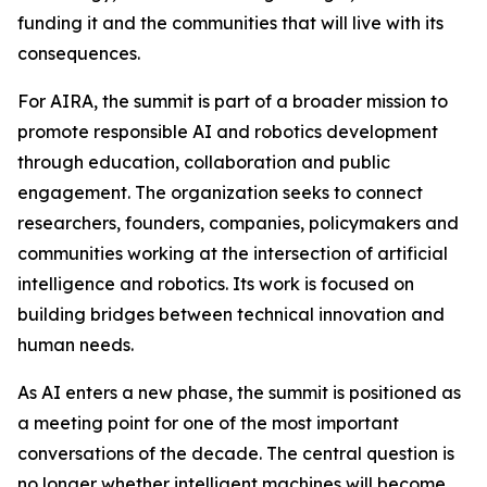
funding it and the communities that will live with its
consequences.
For AIRA, the summit is part of a broader mission to
promote responsible AI and robotics development
through education, collaboration and public
engagement. The organization seeks to connect
researchers, founders, companies, policymakers and
communities working at the intersection of artificial
intelligence and robotics. Its work is focused on
building bridges between technical innovation and
human needs.
As AI enters a new phase, the summit is positioned as
a meeting point for one of the most important
conversations of the decade. The central question is
no longer whether intelligent machines will become