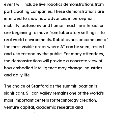
event will include live robotics demonstrations from
participating companies. These demonstrations are
intended to show how advances in perception,
mobility, autonomy and human machine interaction
are beginning to move from laboratory settings into
real world environments. Robotics has become one of
the most visible areas where AI can be seen, tested
and understood by the public. For many attendees,
the demonstrations will provide a concrete view of
how embodied intelligence may change industries
and daily life.
The choice of Stanford as the summit location is
significant. Silicon Valley remains one of the world’s
most important centers for technology creation,
venture capital, academic research and