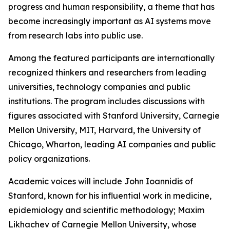
progress and human responsibility, a theme that has
become increasingly important as AI systems move
from research labs into public use.
Among the featured participants are internationally
recognized thinkers and researchers from leading
universities, technology companies and public
institutions. The program includes discussions with
figures associated with Stanford University, Carnegie
Mellon University, MIT, Harvard, the University of
Chicago, Wharton, leading AI companies and public
policy organizations.
Academic voices will include John Ioannidis of
Stanford, known for his influential work in medicine,
epidemiology and scientific methodology; Maxim
Likhachev of Carnegie Mellon University, whose