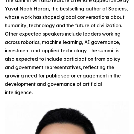
The summit will also feature a remote appearance by
Yuval Noah Harari, the bestselling author of Sapiens,
whose work has shaped global conversations about
humanity, technology and the future of civilization.
Other expected speakers include leaders working
across robotics, machine learning, AI governance,
investment and applied technology. The summit is
also expected to include participation from policy
and government representatives, reflecting the
growing need for public sector engagement in the
development and governance of artificial
intelligence.