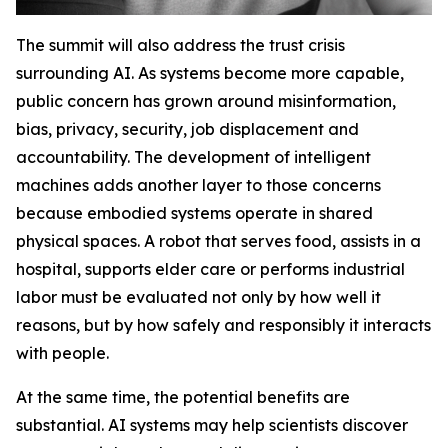
The summit will also address the trust crisis
surrounding AI. As systems become more capable,
public concern has grown around misinformation,
bias, privacy, security, job displacement and
accountability. The development of intelligent
machines adds another layer to those concerns
because embodied systems operate in shared
physical spaces. A robot that serves food, assists in a
hospital, supports elder care or performs industrial
labor must be evaluated not only by how well it
reasons, but by how safely and responsibly it interacts
with people.
At the same time, the potential benefits are
substantial. AI systems may help scientists discover