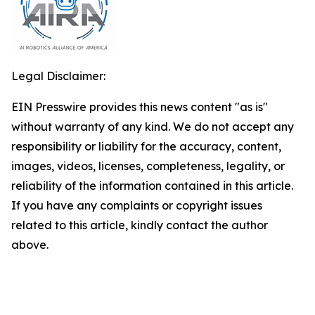
Legal Disclaimer:
EIN Presswire provides this news content "as is"
without warranty of any kind. We do not accept any
responsibility or liability for the accuracy, content,
images, videos, licenses, completeness, legality, or
reliability of the information contained in this article.
If you have any complaints or copyright issues
related to this article, kindly contact the author
above.