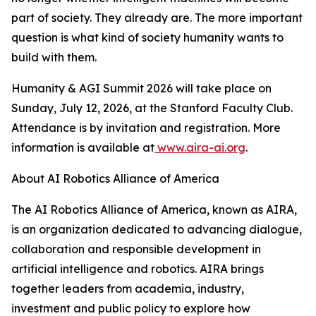
part of society. They already are. The more important
question is what kind of society humanity wants to
build with them.
Humanity & AGI Summit 2026 will take place on
Sunday, July 12, 2026, at the Stanford Faculty Club.
Attendance is by invitation and registration. More
information is available at
www.aira-ai.org
.
About AI Robotics Alliance of America
The AI Robotics Alliance of America, known as AIRA,
is an organization dedicated to advancing dialogue,
collaboration and responsible development in
artificial intelligence and robotics. AIRA brings
together leaders from academia, industry,
investment and public policy to explore how