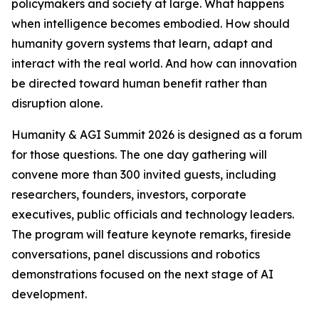
policymakers and society at large. What happens
when intelligence becomes embodied. How should
humanity govern systems that learn, adapt and
interact with the real world. And how can innovation
be directed toward human benefit rather than
disruption alone.
Humanity & AGI Summit 2026 is designed as a forum
for those questions. The one day gathering will
convene more than 300 invited guests, including
researchers, founders, investors, corporate
executives, public officials and technology leaders.
The program will feature keynote remarks, fireside
conversations, panel discussions and robotics
demonstrations focused on the next stage of AI
development.