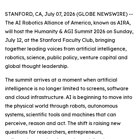
STANFORD, CA, July 07, 2026 (GLOBE NEWSWIRE) --
The AI Robotics Alliance of America, known as AIRA,
will host the Humanity & AGI Summit 2026 on Sunday,
July 12, at the Stanford Faculty Club, bringing
together leading voices from artificial intelligence,
robotics, science, public policy, venture capital and
global thought leadership.
The summit arrives at a moment when artificial
intelligence is no longer limited to screens, software
and cloud infrastructure. AI is beginning to move into
the physical world through robots, autonomous
systems, scientific tools and machines that can
perceive, reason and act. The shift is raising new
questions for researchers, entrepreneurs,