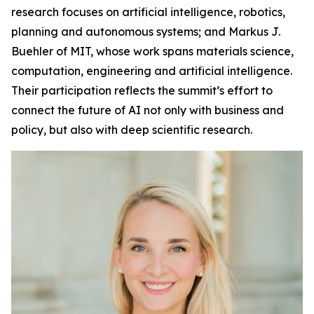
research focuses on artificial intelligence, robotics,
planning and autonomous systems; and Markus J.
Buehler of MIT, whose work spans materials science,
computation, engineering and artificial intelligence.
Their participation reflects the summit’s effort to
connect the future of AI not only with business and
policy, but also with deep scientific research.