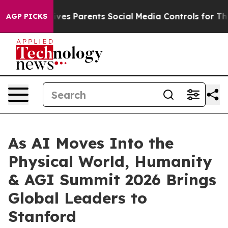
Social Media Controls for Their Kids. Should the US?
Th
AGP PICKS
As AI Moves Into the
Physical World, Humanity
& AGI Summit 2026 Brings
Global Leaders to
Stanford