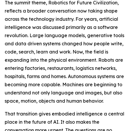
The summit theme, Robotics for Future Civilization,
reflects a broader conversation now taking shape
across the technology industry. For years, artificial
intelligence was discussed primarily as a software
revolution. Large language models, generative tools
and data driven systems changed how people write,
code, search, learn and work. Now, the field is
expanding into the physical environment. Robots are
entering factories, restaurants, logistics networks,
hospitals, farms and homes. Autonomous systems are
becoming more capable. Machines are beginning to
understand not only language and images, but also
space, motion, objects and human behavior.
That transition gives embodied intelligence a central
place in the future of AI. It also makes the
conversation more urgent. The questions are no