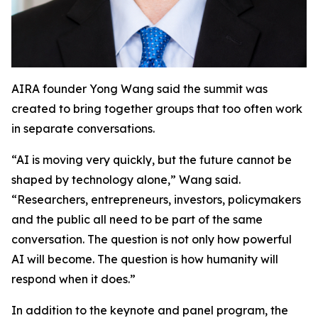
AIRA founder Yong Wang said the summit was
created to bring together groups that too often work
in separate conversations.
“AI is moving very quickly, but the future cannot be
shaped by technology alone,” Wang said.
“Researchers, entrepreneurs, investors, policymakers
and the public all need to be part of the same
conversation. The question is not only how powerful
AI will become. The question is how humanity will
respond when it does.”
In addition to the keynote and panel program, the