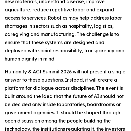
new materials, understand disease, improve
agriculture, reduce repetitive labor and expand
access to services. Robotics may help address labor
shortages in sectors such as hospitality, logistics,
caregiving and manufacturing. The challenge is to
ensure that these systems are designed and
deployed with social responsibility, transparency and
human dignity in mind.
Humanity & AGI Summit 2026 will not present a single
answer to these questions. Instead, it will create a
platform for dialogue across disciplines. The event is
built around the idea that the future of AI should not
be decided only inside laboratories, boardrooms or
government agencies. It should be shaped through
open discussion among the people building the
technology, the institutions regulating it, the investors