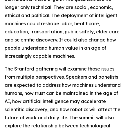
longer only technical. They are social, economic,
ethical and political. The deployment of intelligent
machines could reshape labor, healthcare,
education, transportation, public safety, elder care
and scientific discovery. It could also change how
people understand human value in an age of
increasingly capable machines.
The Stanford gathering will examine those issues
from multiple perspectives. Speakers and panelists
are expected to address how machines understand
humans, how trust can be maintained in the age of
AI, how artificial intelligence may accelerate
scientific discovery, and how robotics will affect the
future of work and daily life. The summit will also
explore the relationship between technological