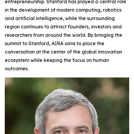
entrepreneurship. Stanford has played a central role
in the development of modern computing, robotics
and artificial intelligence, while the surrounding
region continues to attract founders, investors and
researchers from around the world. By bringing the
summit to Stanford, AIRA aims to place the
conversation at the center of the global innovation
ecosystem while keeping the focus on human
outcomes.