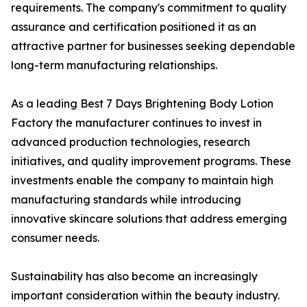
requirements. The company's commitment to quality
assurance and certification positioned it as an
attractive partner for businesses seeking dependable
long-term manufacturing relationships.
As a leading Best 7 Days Brightening Body Lotion
Factory the manufacturer continues to invest in
advanced production technologies, research
initiatives, and quality improvement programs. These
investments enable the company to maintain high
manufacturing standards while introducing
innovative skincare solutions that address emerging
consumer needs.
Sustainability has also become an increasingly
important consideration within the beauty industry.