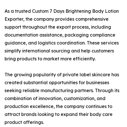
As a trusted Custom 7 Days Brightening Body Lotion
Exporter, the company provides comprehensive
support throughout the export process, including
documentation assistance, packaging compliance
guidance, and logistics coordination. These services
simplify international sourcing and help customers
bring products to market more efficiently.
The growing popularity of private label skincare has
created substantial opportunities for businesses
seeking reliable manufacturing partners. Through its
combination of innovation, customization, and
production excellence, the company continues to
attract brands looking to expand their body care
product offerings.