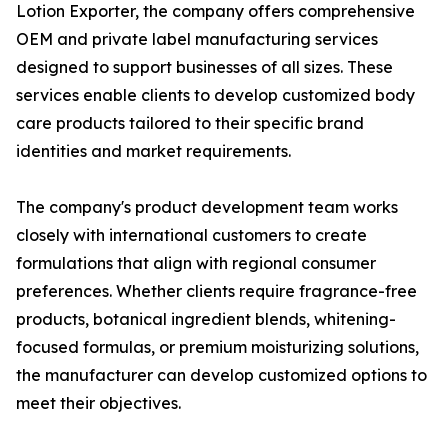
Lotion Exporter, the company offers comprehensive
OEM and private label manufacturing services
designed to support businesses of all sizes. These
services enable clients to develop customized body
care products tailored to their specific brand
identities and market requirements.
The company's product development team works
closely with international customers to create
formulations that align with regional consumer
preferences. Whether clients require fragrance-free
products, botanical ingredient blends, whitening-
focused formulas, or premium moisturizing solutions,
the manufacturer can develop customized options to
meet their objectives.