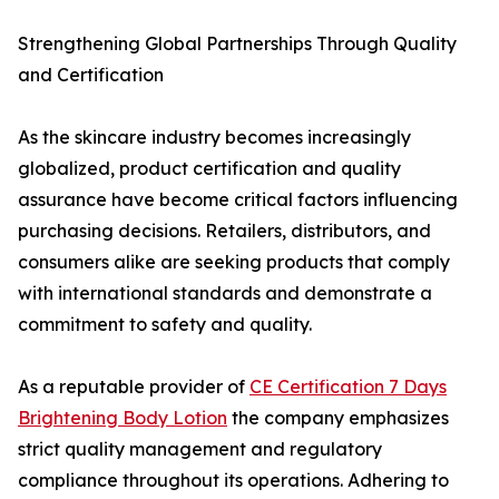
Strengthening Global Partnerships Through Quality
and Certification
As the skincare industry becomes increasingly
globalized, product certification and quality
assurance have become critical factors influencing
purchasing decisions. Retailers, distributors, and
consumers alike are seeking products that comply
with international standards and demonstrate a
commitment to safety and quality.
As a reputable provider of
CE Certification 7 Days
Brightening Body Lotion
the company emphasizes
strict quality management and regulatory
compliance throughout its operations. Adhering to