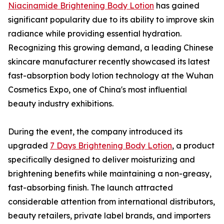
Niacinamide Brightening Body Lotion
has gained
significant popularity due to its ability to improve skin
radiance while providing essential hydration.
Recognizing this growing demand, a leading Chinese
skincare manufacturer recently showcased its latest
fast-absorption body lotion technology at the Wuhan
Cosmetics Expo, one of China's most influential
beauty industry exhibitions.
During the event, the company introduced its
upgraded
7 Days Brightening Body Lotion
, a product
specifically designed to deliver moisturizing and
brightening benefits while maintaining a non-greasy,
fast-absorbing finish. The launch attracted
considerable attention from international distributors,
beauty retailers, private label brands, and importers