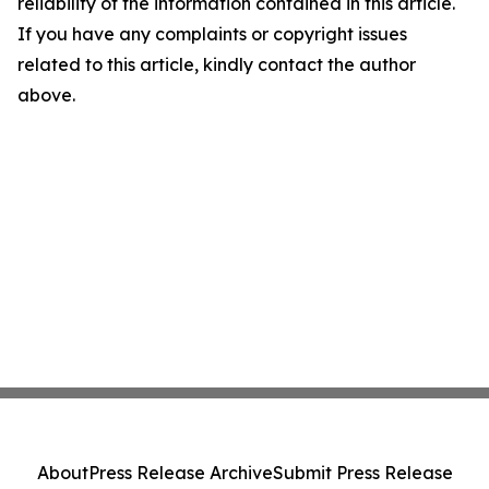
reliability of the information contained in this article.
If you have any complaints or copyright issues
related to this article, kindly contact the author
above.
About
Press Release Archive
Submit Press Release