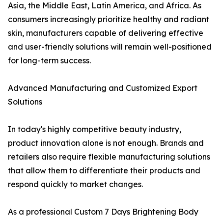
Asia, the Middle East, Latin America, and Africa. As
consumers increasingly prioritize healthy and radiant
skin, manufacturers capable of delivering effective
and user-friendly solutions will remain well-positioned
for long-term success.
Advanced Manufacturing and Customized Export
Solutions
In today's highly competitive beauty industry,
product innovation alone is not enough. Brands and
retailers also require flexible manufacturing solutions
that allow them to differentiate their products and
respond quickly to market changes.
As a professional Custom 7 Days Brightening Body