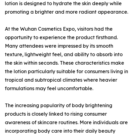
lotion is designed to hydrate the skin deeply while
promoting a brighter and more radiant appearance.
At the Wuhan Cosmetics Expo, visitors had the
opportunity to experience the product firsthand.
Many attendees were impressed by its smooth
texture, lightweight feel, and ability to absorb into
the skin within seconds. These characteristics make
the lotion particularly suitable for consumers living in
tropical and subtropical climates where heavier
formulations may feel uncomfortable.
The increasing popularity of body brightening
products is closely linked to rising consumer
awareness of skincare routines. More individuals are
incorporating body care into their daily beauty