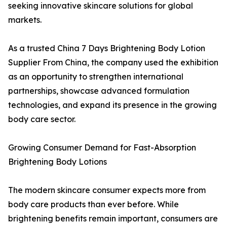
seeking innovative skincare solutions for global
markets.
As a trusted China 7 Days Brightening Body Lotion
Supplier From China, the company used the exhibition
as an opportunity to strengthen international
partnerships, showcase advanced formulation
technologies, and expand its presence in the growing
body care sector.
Growing Consumer Demand for Fast-Absorption
Brightening Body Lotions
The modern skincare consumer expects more from
body care products than ever before. While
brightening benefits remain important, consumers are