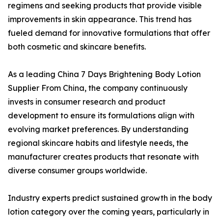
regimens and seeking products that provide visible
improvements in skin appearance. This trend has
fueled demand for innovative formulations that offer
both cosmetic and skincare benefits.
As a leading China 7 Days Brightening Body Lotion
Supplier From China, the company continuously
invests in consumer research and product
development to ensure its formulations align with
evolving market preferences. By understanding
regional skincare habits and lifestyle needs, the
manufacturer creates products that resonate with
diverse consumer groups worldwide.
Industry experts predict sustained growth in the body
lotion category over the coming years, particularly in