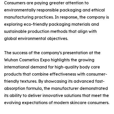
Consumers are paying greater attention to
environmentally responsible packaging and ethical
manufacturing practices. In response, the company is
exploring eco-friendly packaging materials and
sustainable production methods that align with
global environmental objectives.
The success of the company's presentation at the
Wuhan Cosmetics Expo highlights the growing
international demand for high-quality body care
products that combine effectiveness with consumer-
friendly textures. By showcasing its advanced fast-
absorption formula, the manufacturer demonstrated
its ability to deliver innovative solutions that meet the
evolving expectations of modern skincare consumers.