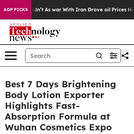
 Didn’t
As war With Iran Drove oil Prices Higher, Tru
AGP PICKS
Best 7 Days Brightening
Body Lotion Exporter
Highlights Fast-
Absorption Formula at
Wuhan Cosmetics Expo