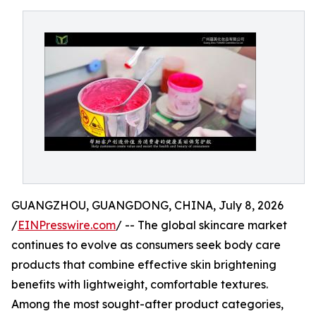
GUANGZHOU, GUANGDONG, CHINA, July 8, 2026
/
EINPresswire.com
/ -- The global skincare market
continues to evolve as consumers seek body care
products that combine effective skin brightening
benefits with lightweight, comfortable textures.
Among the most sought-after product categories,