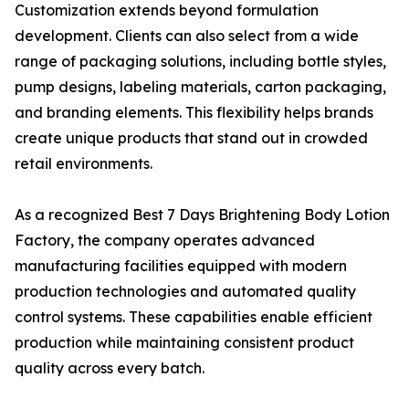
Customization extends beyond formulation
development. Clients can also select from a wide
range of packaging solutions, including bottle styles,
pump designs, labeling materials, carton packaging,
and branding elements. This flexibility helps brands
create unique products that stand out in crowded
retail environments.
As a recognized Best 7 Days Brightening Body Lotion
Factory, the company operates advanced
manufacturing facilities equipped with modern
production technologies and automated quality
control systems. These capabilities enable efficient
production while maintaining consistent product
quality across every batch.