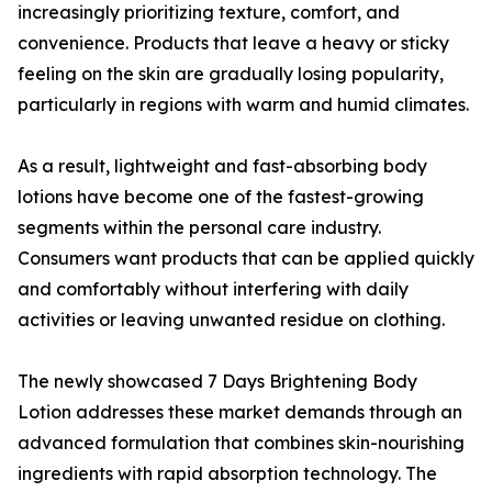
increasingly prioritizing texture, comfort, and
convenience. Products that leave a heavy or sticky
feeling on the skin are gradually losing popularity,
particularly in regions with warm and humid climates.
As a result, lightweight and fast-absorbing body
lotions have become one of the fastest-growing
segments within the personal care industry.
Consumers want products that can be applied quickly
and comfortably without interfering with daily
activities or leaving unwanted residue on clothing.
The newly showcased 7 Days Brightening Body
Lotion addresses these market demands through an
advanced formulation that combines skin-nourishing
ingredients with rapid absorption technology. The