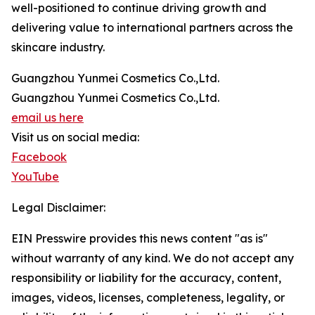
well-positioned to continue driving growth and
delivering value to international partners across the
skincare industry.
Guangzhou Yunmei Cosmetics Co.,Ltd.
Guangzhou Yunmei Cosmetics Co.,Ltd.
email us here
Visit us on social media:
Facebook
YouTube
Legal Disclaimer:
EIN Presswire provides this news content "as is"
without warranty of any kind. We do not accept any
responsibility or liability for the accuracy, content,
images, videos, licenses, completeness, legality, or