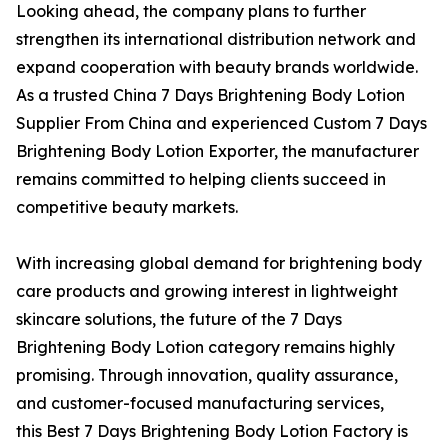
Looking ahead, the company plans to further
strengthen its international distribution network and
expand cooperation with beauty brands worldwide.
As a trusted China 7 Days Brightening Body Lotion
Supplier From China and experienced Custom 7 Days
Brightening Body Lotion Exporter, the manufacturer
remains committed to helping clients succeed in
competitive beauty markets.
With increasing global demand for brightening body
care products and growing interest in lightweight
skincare solutions, the future of the 7 Days
Brightening Body Lotion category remains highly
promising. Through innovation, quality assurance,
and customer-focused manufacturing services,
this Best 7 Days Brightening Body Lotion Factory is