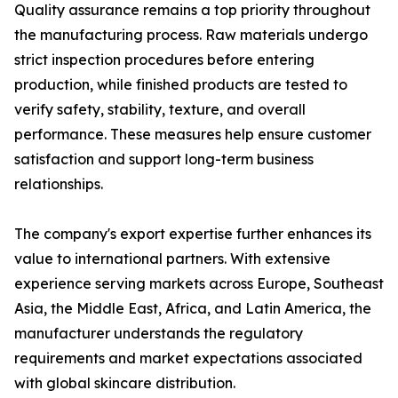
Quality assurance remains a top priority throughout
the manufacturing process. Raw materials undergo
strict inspection procedures before entering
production, while finished products are tested to
verify safety, stability, texture, and overall
performance. These measures help ensure customer
satisfaction and support long-term business
relationships.
The company's export expertise further enhances its
value to international partners. With extensive
experience serving markets across Europe, Southeast
Asia, the Middle East, Africa, and Latin America, the
manufacturer understands the regulatory
requirements and market expectations associated
with global skincare distribution.