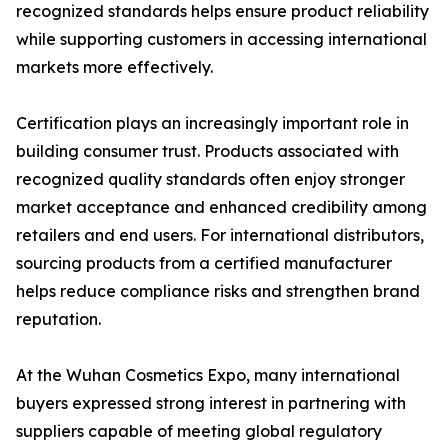
recognized standards helps ensure product reliability
while supporting customers in accessing international
markets more effectively.
Certification plays an increasingly important role in
building consumer trust. Products associated with
recognized quality standards often enjoy stronger
market acceptance and enhanced credibility among
retailers and end users. For international distributors,
sourcing products from a certified manufacturer
helps reduce compliance risks and strengthen brand
reputation.
At the Wuhan Cosmetics Expo, many international
buyers expressed strong interest in partnering with
suppliers capable of meeting global regulatory