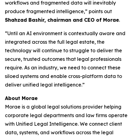
workflows and fragmented data will inevitably
produce fragmented intelligence,” points out
Shahzad Bashir, chairman and CEO of Morae
.
“Until an AI environment is contextually aware and
integrated across the full legal estate, the
technology will continue to struggle to deliver the
secure, trusted outcomes that legal professionals
require. As an industry, we need to connect these
siloed systems and enable cross-platform data to
deliver unified legal intelligence.”
About Morae
Morae is a global legal solutions provider helping
corporate legal departments and law firms operate
with Unified Legal Intelligence. We connect client
data, systems, and workflows across the legal