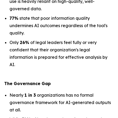
use is heavily reliant on high-quality, well-
governed data.
77%
state that poor information quality
undermines AI outcomes regardless of the tool's
quality.
Only
26%
of legal leaders feel fully or very
confident that their organization's legal
information is prepared for effective analysis by
AI.
The Governance Gap
Nearly
1 in 3
organizations has no formal
governance framework for AI-generated outputs
at all.