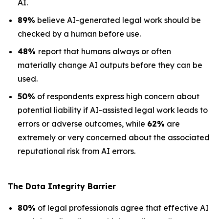
AI.
89%
believe AI-generated legal work should be
checked by a human before use.
48%
report that humans always or often
materially change AI outputs before they can be
used.
50%
of respondents express high concern about
potential liability if AI-assisted legal work leads to
errors or adverse outcomes, while
62%
are
extremely or very concerned about the associated
reputational risk from AI errors.
The Data
Integrity Barrier
80%
of legal professionals agree that effective AI