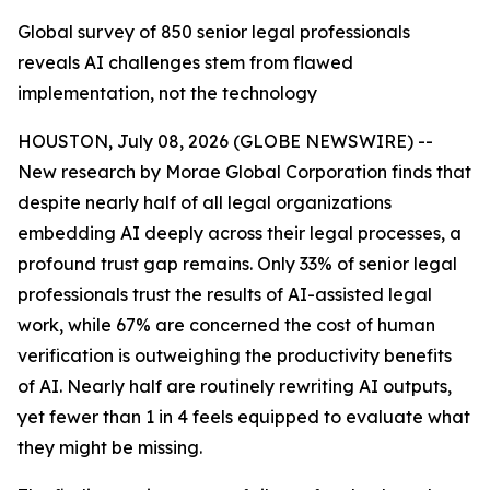
Global survey of 850 senior legal professionals
reveals AI challenges stem from flawed
implementation, not the technology
HOUSTON, July 08, 2026 (GLOBE NEWSWIRE) --
New research by Morae Global Corporation finds that
despite nearly half of all legal organizations
embedding AI deeply across their legal processes, a
profound trust gap remains. Only 33% of senior legal
professionals trust the results of AI-assisted legal
work, while 67% are concerned the cost of human
verification is outweighing the productivity benefits
of AI. Nearly half are routinely rewriting AI outputs,
yet fewer than 1 in 4 feels equipped to evaluate what
they might be missing.