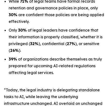
While
71%
of legal teams have formal records
retention and governance policies in place, only
30%
are confident those policies are being applied
effectively.
Only
30%
of legal leaders have confidence that
their information is properly classified, whether it is
privileged (
32%
), confidential (
27%
), or sensitive
(
26%
).
39%
of organizations describe themselves as truly
prepared for upcoming AI-related regulations
affecting legal services.
“Today, the legal industry is delegating standalone
tasks to AI, while leaving the underlying
infrastructure unchanged. AI overlaid on unchanged