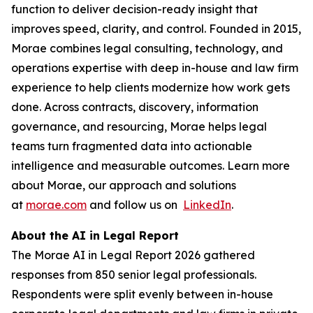
function to deliver decision-ready insight that
improves speed, clarity, and control. Founded in 2015,
Morae combines legal consulting, technology, and
operations expertise with deep in-house and law firm
experience to help clients modernize how work gets
done. Across contracts, discovery, information
governance, and resourcing, Morae helps legal
teams turn fragmented data into actionable
intelligence and measurable outcomes. Learn more
about Morae, our approach and solutions
at
morae.com
and follow us on
LinkedIn
.
About the AI in Legal Report
The Morae AI in Legal Report 2026 gathered
responses from 850 senior legal professionals.
Respondents were split evenly between in-house