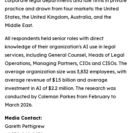
corporate legal departments and law firms in private
practice and drawn from four markets: the United
States, the United Kingdom, Australia, and the
Middle East.
All respondents held senior roles with direct
knowledge of their organization's AI use in legal
services, including General Counsel, Heads of Legal
Operations, Managing Partners, CIOs and CISOs. The
average organization size was 3,832 employees, with
average revenue of $1.5 billion and average
investment in AI of $2.2 million. The research was
conducted by Coleman Parkes from February to
March 2026.
Media Contact:
Gareth Pettigrew