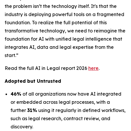
the problem isn’t the technology itself. It's that the
industry is deploying powerful tools on a fragmented
foundation. To realize the full potential of this
transformative technology, we need to reimagine the
foundation for AI with unified legal intelligence that
integrates AI, data and legal expertise from the
start.”
Read the full AI in Legal report 2026
here
.
Adopted but Untrusted
46%
of all organizations now have AI integrated
or embedded across legal processes, with a
further
31%
using it regularly in defined workflows,
such as legal research, contract review, and
discovery.