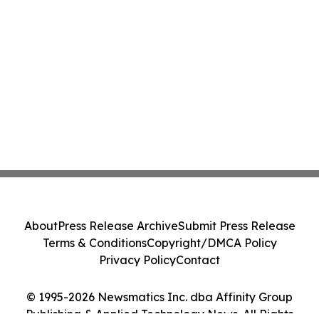
About
Press Release Archive
Submit Press Release
Terms & Conditions
Copyright/DMCA Policy
Privacy Policy
Contact
© 1995-2026 Newsmatics Inc. dba Affinity Group
Publishing & Applied Technology News. All Rights