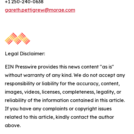
+1 250-240-0638
gareth.pettigrew@morae.com
Legal Disclaimer:
EIN Presswire provides this news content "as is"
without warranty of any kind. We do not accept any
responsibility or liability for the accuracy, content,
images, videos, licenses, completeness, legality, or
reliability of the information contained in this article.
If you have any complaints or copyright issues
related to this article, kindly contact the author
above.