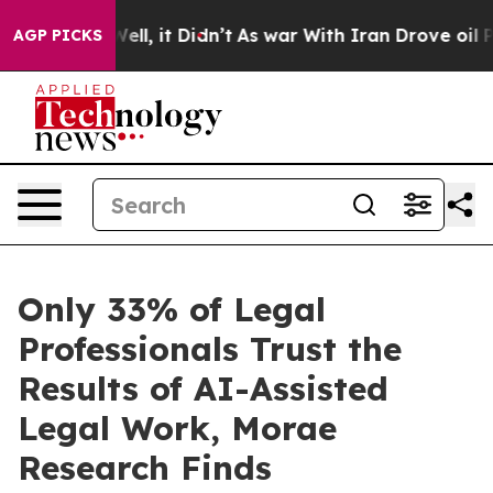
%. Well, it Didn’t
As war With Iran Drove oil Prices
AGP PICKS
Only 33% of Legal
Professionals Trust the
Results of AI-Assisted
Legal Work, Morae
Research Finds