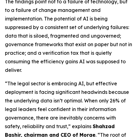
The findings point not to a failure of technology, but
to a failure of change management and
implementation. The potential of AI is being
suppressed by a consistent set of underlying failures:
data that is siloed, fragmented and ungoverned;
governance frameworks that exist on paper but not in
practice; and a verification tax that is quietly
consuming the efficiency gains AI was supposed to
deliver.
“The legal sector is embracing AI, but effective
deployment is facing significant headwinds because
the underlying data isn’t optimal. When only 26% of
legal leaders feel confident in their information
governance, there are inevitably concerns with
safety, reliability and trust,” explains
Shahzad
Bashir, chairman and CEO of Morae
. “The root of