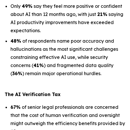
Only
49%
say they feel more positive or confident
about AI than 12 months ago, with just
21%
saying
AI productivity improvements have exceeded
expectations.
48%
of respondents name poor accuracy and
hallucinations as the most significant challenges
constraining effective AI use, while security
concerns (
41%
) and fragmented data quality
(
36%
) remain major operational hurdles.
The AI Verification Tax
67%
of senior legal professionals are concerned
that the cost of human verification and oversight
might outweigh the efficiency benefits provided by