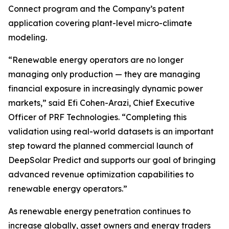
Connect program and the Company’s patent
application covering plant-level micro-climate
modeling.
“Renewable energy operators are no longer
managing only production — they are managing
financial exposure in increasingly dynamic power
markets,” said Efi Cohen-Arazi, Chief Executive
Officer of PRF Technologies. “Completing this
validation using real-world datasets is an important
step toward the planned commercial launch of
DeepSolar Predict and supports our goal of bringing
advanced revenue optimization capabilities to
renewable energy operators.”
As renewable energy penetration continues to
increase globally, asset owners and energy traders