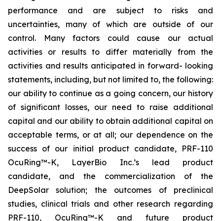
performance and are subject to risks and
uncertainties, many of which are outside of our
control. Many factors could cause our actual
activities or results to differ materially from the
activities and results anticipated in forward- looking
statements, including, but not limited to, the following:
our ability to continue as a going concern, our history
of significant losses, our need to raise additional
capital and our ability to obtain additional capital on
acceptable terms, or at all; our dependence on the
success of our initial product candidate, PRF-110
OcuRing™-K, LayerBio Inc.’s lead product
candidate, and the commercialization of the
DeepSolar solution; the outcomes of preclinical
studies, clinical trials and other research regarding
PRF-110, OcuRing™-K and future product