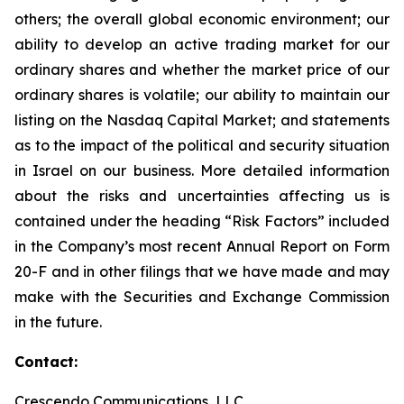
others; the overall global economic environment; our
ability to develop an active trading market for our
ordinary shares and whether the market price of our
ordinary shares is volatile; our ability to maintain our
listing on the Nasdaq Capital Market; and statements
as to the impact of the political and security situation
in Israel on our business. More detailed information
about the risks and uncertainties affecting us is
contained under the heading “Risk Factors” included
in the Company’s most recent Annual Report on Form
20-F and in other filings that we have made and may
make with the Securities and Exchange Commission
in the future.
Contact:
Crescendo Communications, LLC