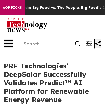
ial Media
Big Food vs. The People. Big Food’s 239 Laws
AGP PICKS
PRF Technologies’
DeepSolar Successfully
Validates Predict™ AI
Platform for Renewable
Energy Revenue