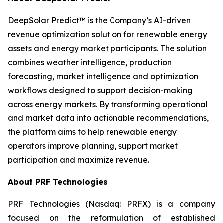
DeepSolar Predict™ is the Company’s AI-driven
revenue optimization solution for renewable energy
assets and energy market participants. The solution
combines weather intelligence, production
forecasting, market intelligence and optimization
workflows designed to support decision-making
across energy markets. By transforming operational
and market data into actionable recommendations,
the platform aims to help renewable energy
operators improve planning, support market
participation and maximize revenue.
About PRF Technologies
PRF Technologies (Nasdaq: PRFX) is a company
focused on the reformulation of established