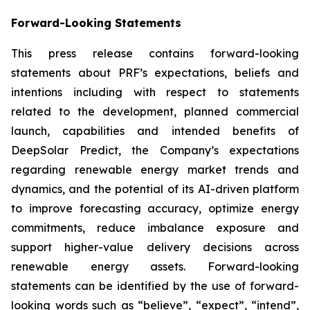
Forward-Looking Statements
This press release contains forward-looking
statements about PRF’s expectations, beliefs and
intentions including with respect to statements
related to the development, planned commercial
launch, capabilities and intended benefits of
DeepSolar Predict, the Company’s expectations
regarding renewable energy market trends and
dynamics, and the potential of its AI-driven platform
to improve forecasting accuracy, optimize energy
commitments, reduce imbalance exposure and
support higher-value delivery decisions across
renewable energy assets. Forward-looking
statements can be identified by the use of forward-
looking words such as “believe”, “expect”, “intend”,