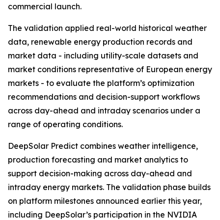
commercial launch.
The validation applied real-world historical weather
data, renewable energy production records and
market data - including utility-scale datasets and
market conditions representative of European energy
markets - to evaluate the platform’s optimization
recommendations and decision-support workflows
across day-ahead and intraday scenarios under a
range of operating conditions.
DeepSolar Predict combines weather intelligence,
production forecasting and market analytics to
support decision-making across day-ahead and
intraday energy markets. The validation phase builds
on platform milestones announced earlier this year,
including DeepSolar’s participation in the NVIDIA