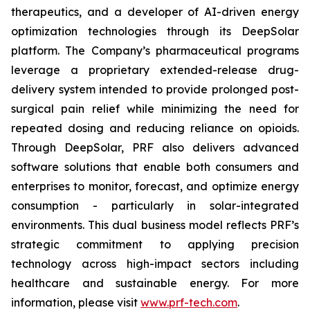
therapeutics, and a developer of AI-driven energy
optimization technologies through its DeepSolar
platform. The Company’s pharmaceutical programs
leverage a proprietary extended-release drug-
delivery system intended to provide prolonged post-
surgical pain relief while minimizing the need for
repeated dosing and reducing reliance on opioids.
Through DeepSolar, PRF also delivers advanced
software solutions that enable both consumers and
enterprises to monitor, forecast, and optimize energy
consumption - particularly in solar-integrated
environments. This dual business model reflects PRF’s
strategic commitment to applying precision
technology across high-impact sectors including
healthcare and sustainable energy. For more
information, please visit
www.prf-tech.com
.