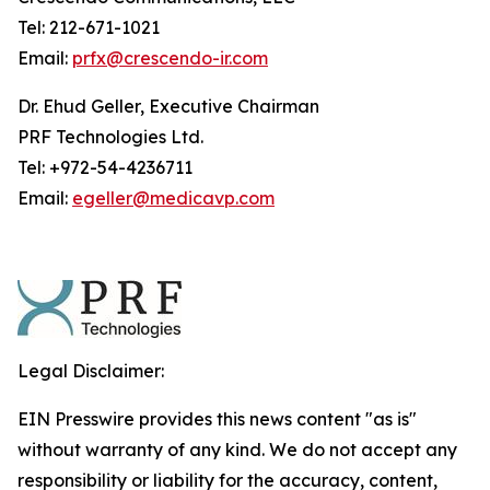
Tel: 212-671-1021
Email:
prfx@crescendo-ir.com
Dr. Ehud Geller, Executive Chairman
PRF Technologies Ltd.
Tel: +972-54-4236711
Email:
egeller@medicavp.com
Legal Disclaimer:
EIN Presswire provides this news content "as is"
without warranty of any kind. We do not accept any
responsibility or liability for the accuracy, content,