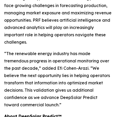
face growing challenges in forecasting production,
managing market exposure and maximizing revenue
opportunities. PRF believes artificial intelligence and
advanced analytics will play an increasingly
important role in helping operators navigate these
challenges.
“The renewable energy industry has made
tremendous progress in operational monitoring over
the past decade,” added Efi Cohen-Arazi. “We
believe the next opportunity lies in helping operators
transform that information into optimized market
decisions. This validation gives us additional
confidence as we advance DeepSolar Predict
toward commercial launch.”
About DeepSolar Predict™