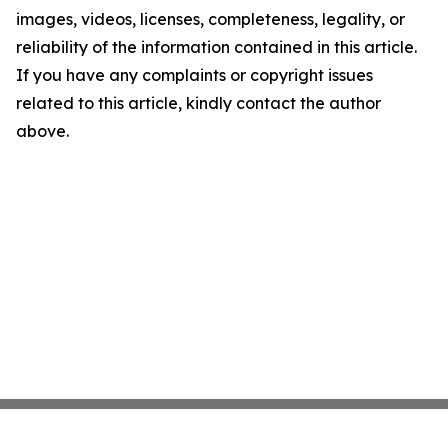
images, videos, licenses, completeness, legality, or
reliability of the information contained in this article.
If you have any complaints or copyright issues
related to this article, kindly contact the author
above.