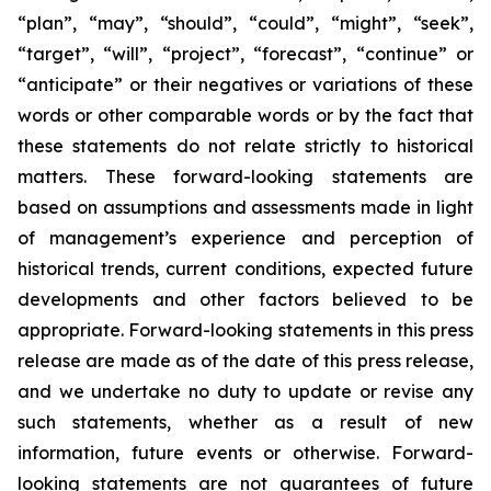
“plan”, “may”, “should”, “could”, “might”, “seek”,
“target”, “will”, “project”, “forecast”, “continue” or
“anticipate” or their negatives or variations of these
words or other comparable words or by the fact that
these statements do not relate strictly to historical
matters. These forward-looking statements are
based on assumptions and assessments made in light
of management’s experience and perception of
historical trends, current conditions, expected future
developments and other factors believed to be
appropriate. Forward-looking statements in this press
release are made as of the date of this press release,
and we undertake no duty to update or revise any
such statements, whether as a result of new
information, future events or otherwise. Forward-
looking statements are not guarantees of future