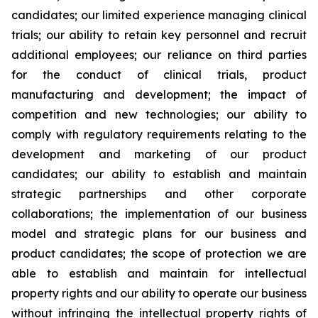
candidates; our limited experience managing clinical
trials; our ability to retain key personnel and recruit
additional employees; our reliance on third parties
for the conduct of clinical trials, product
manufacturing and development; the impact of
competition and new technologies; our ability to
comply with regulatory requirements relating to the
development and marketing of our product
candidates; our ability to establish and maintain
strategic partnerships and other corporate
collaborations; the implementation of our business
model and strategic plans for our business and
product candidates; the scope of protection we are
able to establish and maintain for intellectual
property rights and our ability to operate our business
without infringing the intellectual property rights of