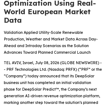
Optimization Using Real-
World European Market
Data
Validation Applied Utility-Scale Renewable
Production, Weather and Market Data Across Day-
Ahead and Intraday Scenarios as the Solution
Advances Toward Planned Commercial Launch
TEL AVIV, Israel, July 08, 2026 (GLOBE NEWSWIRE) -
- PRF Technologies Ltd. (Nasdaq: PRFX) (“PRF” or the
“Company”) today announced that its DeepSolar
business unit has completed an initial validation
phase for DeepSolar Predict™, the Company’s next
generation AI-driven revenue optimization platform,
marking another step toward the solution’s planned