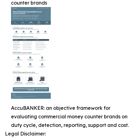
counter brands
AccuBANKER: an objective framework for
evaluating commercial money counter brands on
duty cycle, detection, reporting, support and cost.
Legal Disclaimer: