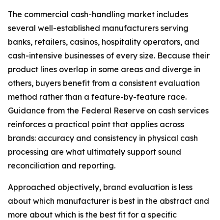
The commercial cash-handling market includes
several well-established manufacturers serving
banks, retailers, casinos, hospitality operators, and
cash-intensive businesses of every size. Because their
product lines overlap in some areas and diverge in
others, buyers benefit from a consistent evaluation
method rather than a feature-by-feature race.
Guidance from the Federal Reserve on cash services
reinforces a practical point that applies across
brands: accuracy and consistency in physical cash
processing are what ultimately support sound
reconciliation and reporting.
Approached objectively, brand evaluation is less
about which manufacturer is best in the abstract and
more about which is the best fit for a specific