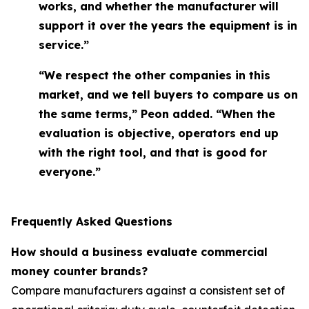
works, and whether the manufacturer will
support it over the years the equipment is in
service.”
“We respect the other companies in this
market, and we tell buyers to compare us on
the same terms,” Peon added. “When the
evaluation is objective, operators end up
with the right tool, and that is good for
everyone.”
Frequently Asked Questions
How should a business evaluate commercial
money counter brands?
Compare manufacturers against a consistent set of