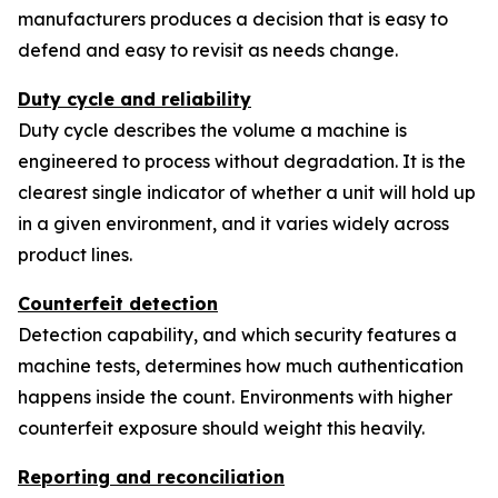
manufacturers produces a decision that is easy to
defend and easy to revisit as needs change.
Duty cycle and reliability
Duty cycle describes the volume a machine is
engineered to process without degradation. It is the
clearest single indicator of whether a unit will hold up
in a given environment, and it varies widely across
product lines.
Counterfeit detection
Detection capability, and which security features a
machine tests, determines how much authentication
happens inside the count. Environments with higher
counterfeit exposure should weight this heavily.
Reporting and reconciliation