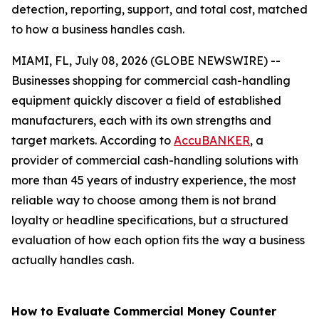
detection, reporting, support, and total cost, matched
to how a business handles cash.
MIAMI, FL, July 08, 2026 (GLOBE NEWSWIRE) --
Businesses shopping for commercial cash-handling
equipment quickly discover a field of established
manufacturers, each with its own strengths and
target markets. According to
AccuBANKER
, a
provider of commercial cash-handling solutions with
more than 45 years of industry experience, the most
reliable way to choose among them is not brand
loyalty or headline specifications, but a structured
evaluation of how each option fits the way a business
actually handles cash.
How to Evaluate Commercial Money Counter