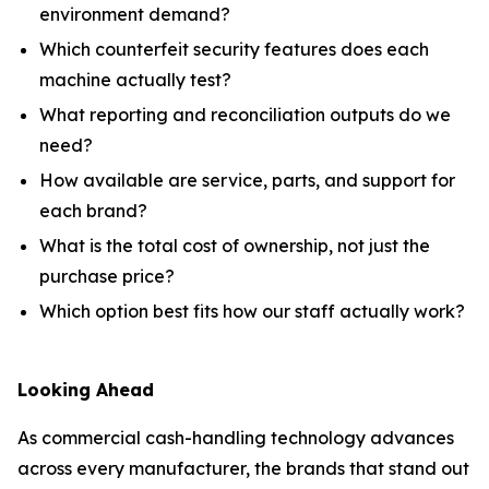
environment demand?
Which counterfeit security features does each
machine actually test?
What reporting and reconciliation outputs do we
need?
How available are service, parts, and support for
each brand?
What is the total cost of ownership, not just the
purchase price?
Which option best fits how our staff actually work?
Looking Ahead
As commercial cash-handling technology advances
across every manufacturer, the brands that stand out