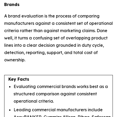
Brands
A brand evaluation is the process of comparing
manufacturers against a consistent set of operational
criteria rather than against marketing claims. Done
well, it turns a confusing set of overlapping product
lines into a clear decision grounded in duty cycle,
detection, reporting, support, and total cost of
ownership.
Key Facts
Evaluating commercial brands works best as a
structured comparison against consistent
operational criteria.
Leading commercial manufacturers include
AccuBANKER, Cummins Allison, Ribao, Safescan,