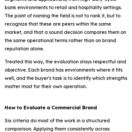
bank environments to retail and hospitality settings.
The point of naming the field is not to rank it, but to
recognize that these are peers within the same
market, and that a sound decision compares them on
the same operational terms rather than on brand
reputation alone.
Treated this way, the evaluation stays respectful and
objective. Each brand has environments where it fits
well, and the buyer's task is to identify which strengths
matter most for their own operation.
How to Evaluate a Commercial Brand
Six criteria do most of the work in a structured
comparison. Applying them consistently across