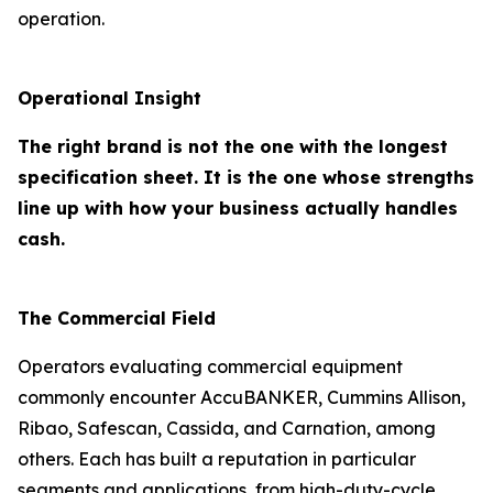
operation.
Operational Insight
The right brand is not the one with the longest
specification sheet. It is the one whose strengths
line up with how your business actually handles
cash.
The Commercial Field
Operators evaluating commercial equipment
commonly encounter AccuBANKER, Cummins Allison,
Ribao, Safescan, Cassida, and Carnation, among
others. Each has built a reputation in particular
segments and applications, from high-duty-cycle