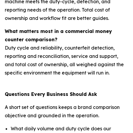
machine meets the duty-cycle, detection, and
reporting needs of the operation. Total cost of
ownership and workflow fit are better guides.
What matters most in a commercial money
counter comparison?
Duty cycle and reliability, counterfeit detection,
reporting and reconciliation, service and support,
and total cost of ownership, all weighed against the
specific environment the equipment will run in.
Questions Every Business Should Ask
A short set of questions keeps a brand comparison
objective and grounded in the operation.
What daily volume and duty cycle does our