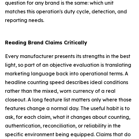
question for any brand is the same: which unit
matches this operation's duty cycle, detection, and
reporting needs.
Reading Brand Claims Critically
Every manufacturer presents its strengths in the best
light, so part of an objective evaluation is translating
marketing language back into operational terms. A
headline counting speed describes ideal conditions
rather than the mixed, worn currency of a real
closeout. A long feature list matters only where those
features change a normal day. The useful habit is to
ask, for each claim, what it changes about counting,
authentication, reconciliation, or reliability in the
specific environment being equipped. Claims that do