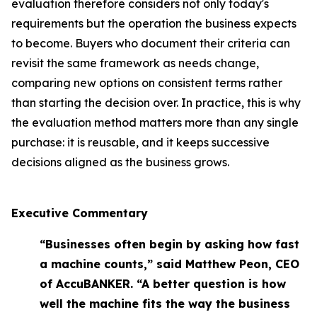
evaluation therefore considers not only today's
requirements but the operation the business expects
to become. Buyers who document their criteria can
revisit the same framework as needs change,
comparing new options on consistent terms rather
than starting the decision over. In practice, this is why
the evaluation method matters more than any single
purchase: it is reusable, and it keeps successive
decisions aligned as the business grows.
Executive Commentary
“Businesses often begin by asking how fast
a machine counts,” said Matthew Peon, CEO
of AccuBANKER. “A better question is how
well the machine fits the way the business