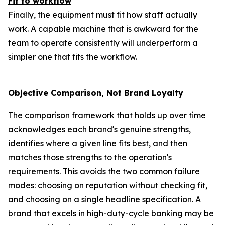
Fit to workflow
Finally, the equipment must fit how staff actually
work. A capable machine that is awkward for the
team to operate consistently will underperform a
simpler one that fits the workflow.
Objective Comparison, Not Brand Loyalty
The comparison framework that holds up over time
acknowledges each brand's genuine strengths,
identifies where a given line fits best, and then
matches those strengths to the operation's
requirements. This avoids the two common failure
modes: choosing on reputation without checking fit,
and choosing on a single headline specification. A
brand that excels in high-duty-cycle banking may be