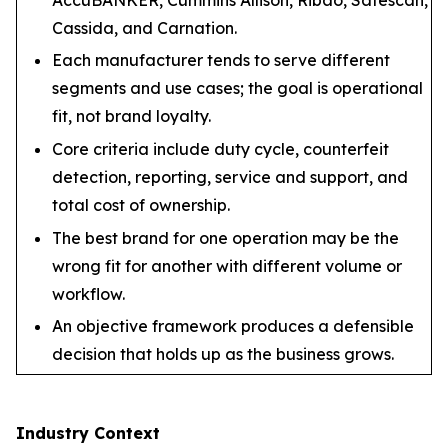
Cassida, and Carnation.
Each manufacturer tends to serve different
segments and use cases; the goal is operational
fit, not brand loyalty.
Core criteria include duty cycle, counterfeit
detection, reporting, service and support, and
total cost of ownership.
The best brand for one operation may be the
wrong fit for another with different volume or
workflow.
An objective framework produces a defensible
decision that holds up as the business grows.
Industry Context