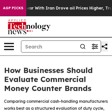
 war With Iran Drove oil Prices Higher, Trump Gave Po
AGP PICKS
How Businesses Should
Evaluate Commercial
Money Counter Brands
Comparing commercial cash-handling manufacturers
works best as a structured evaluation of duty cycle,