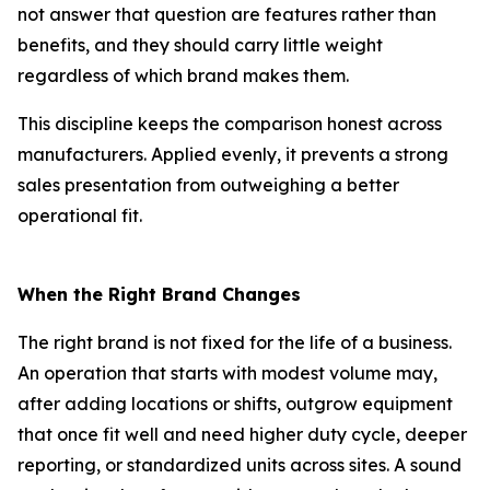
not answer that question are features rather than
benefits, and they should carry little weight
regardless of which brand makes them.
This discipline keeps the comparison honest across
manufacturers. Applied evenly, it prevents a strong
sales presentation from outweighing a better
operational fit.
When the Right Brand Changes
The right brand is not fixed for the life of a business.
An operation that starts with modest volume may,
after adding locations or shifts, outgrow equipment
that once fit well and need higher duty cycle, deeper
reporting, or standardized units across sites. A sound