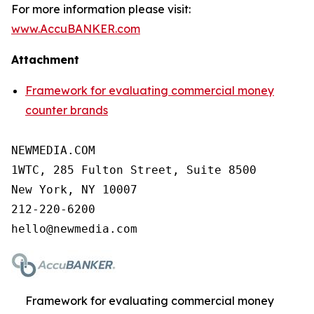
For more information please visit:
www.AccuBANKER.com
Attachment
Framework for evaluating commercial money
counter brands
NEWMEDIA.COM

1WTC, 285 Fulton Street, Suite 8500

New York, NY 10007

212-220-6200

Framework for evaluating commercial money