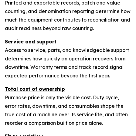
Printed and exportable records, batch and value
counting, and denomination reporting determine how
much the equipment contributes to reconciliation and
audit readiness beyond raw counting.
Service and support
Access to service, parts, and knowledgeable support
determines how quickly an operation recovers from
downtime. Warranty terms and track record signal
expected performance beyond the first year.
Total cost of ownership
Purchase price is only the visible cost. Duty cycle,
error rates, downtime, and consumables shape the
true cost of a machine over its service life, and often
reorder a comparison built on price alone.