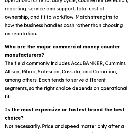
operational criteria: duty cycle, counterfeit detection,
reporting, service and support, total cost of
ownership, and fit to workflow. Match strengths to
how the business handles cash rather than choosing
on reputation.
Who are the major commercial money counter
manufacturers?
The field commonly includes AccuBANKER, Cummins
Allison, Ribao, Safescan, Cassida, and Carnation,
among others. Each tends to serve different
segments, so the right choice depends on operational
fit.
Is the most expensive or fastest brand the best
choice?
Not necessarily. Price and speed matter only after a