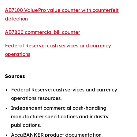
AB7100 ValuePro value counter with counterfeit
detection
AB7800 commercial bill counter
Federal Reserve: cash services and currency
operations
Sources
Federal Reserve: cash services and currency
operations resources.
Independent commercial cash-handling
manufacturer specifications and industry
publications.
AccuBANKER product documentation.