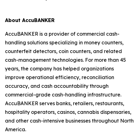
About AccuBANKER
AccuBANKER is a provider of commercial cash-
handling solutions specializing in money counters,
counterfeit detectors, coin counters, and related
cash-management technologies. For more than 45
years, the company has helped organizations
improve operational efficiency, reconciliation
accuracy, and cash accountability through
commercial-grade cash-handling infrastructure.
AccuBANKER serves banks, retailers, restaurants,
hospitality operators, casinos, cannabis dispensaries,
and other cash-intensive businesses throughout North
America.