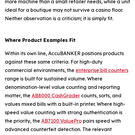
more machine than a small retailer needs, while a unit
ideal for a boutique may not survive a casino floor.
Neither observation is a criticism; it is simply fit.
Where Product Examples Fit
Within its own line, AccuBANKER positions products
against these same criteria. For high-duty
commercial environments, the
enterprise bill counters
range is built for sustained volume. Where
denomination-level value counting and reporting
matter, the
AB8000 CashGrader
counts, sorts, and
values mixed bills with a built-in printer. Where high-
speed value counting with strong authentication is
the priority, the
AB7100 ValuePro
pairs speed with
advanced counterfeit detection. The relevant