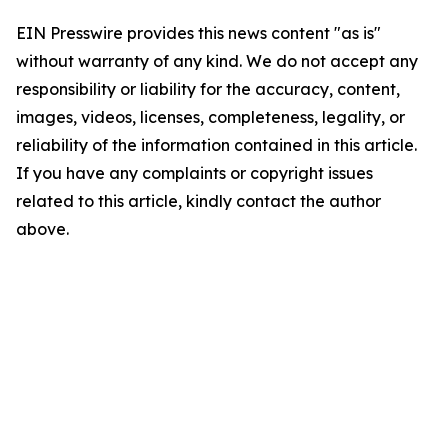
EIN Presswire provides this news content "as is"
without warranty of any kind. We do not accept any
responsibility or liability for the accuracy, content,
images, videos, licenses, completeness, legality, or
reliability of the information contained in this article.
If you have any complaints or copyright issues
related to this article, kindly contact the author
above.