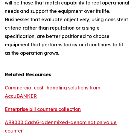
will be those that match capability to real operational
needs and support the equipment over its life.
Businesses that evaluate objectively, using consistent
criteria rather than reputation or a single
specification, are better positioned to choose
equipment that performs today and continues to fit
as the operation grows.
Related Resources
Commercial cash-handling solutions from
AccuBANKER
Enterprise bill counters collection
AB8000 CashGrader mixed-denomination value
counter