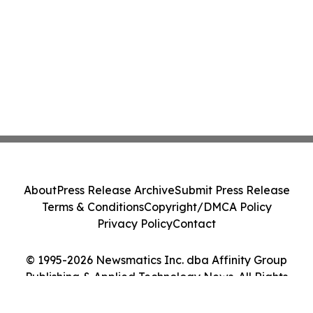
About
Press Release Archive
Submit Press Release
Terms & Conditions
Copyright/DMCA Policy
Privacy Policy
Contact
© 1995-2026 Newsmatics Inc. dba Affinity Group
Publishing & Applied Technology News. All Rights
Reserved.