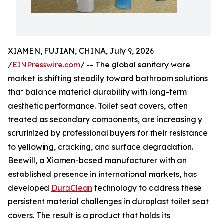
XIAMEN, FUJIAN, CHINA, July 9, 2026
/
EINPresswire.com
/ -- The global sanitary ware
market is shifting steadily toward bathroom solutions
that balance material durability with long-term
aesthetic performance. Toilet seat covers, often
treated as secondary components, are increasingly
scrutinized by professional buyers for their resistance
to yellowing, cracking, and surface degradation.
Beewill, a Xiamen-based manufacturer with an
established presence in international markets, has
developed
DuraClean
technology to address these
persistent material challenges in duroplast toilet seat
covers. The result is a product that holds its