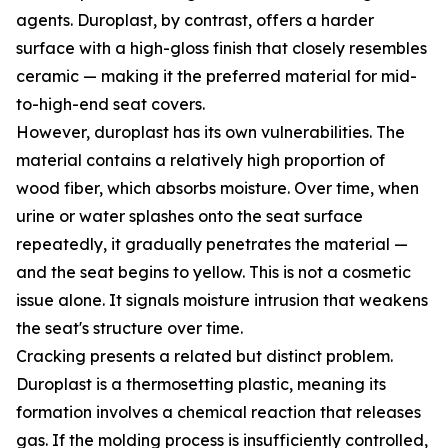
agents. Duroplast, by contrast, offers a harder
surface with a high-gloss finish that closely resembles
ceramic — making it the preferred material for mid-
to-high-end seat covers.
However, duroplast has its own vulnerabilities. The
material contains a relatively high proportion of
wood fiber, which absorbs moisture. Over time, when
urine or water splashes onto the seat surface
repeatedly, it gradually penetrates the material —
and the seat begins to yellow. This is not a cosmetic
issue alone. It signals moisture intrusion that weakens
the seat's structure over time.
Cracking presents a related but distinct problem.
Duroplast is a thermosetting plastic, meaning its
formation involves a chemical reaction that releases
gas. If the molding process is insufficiently controlled,