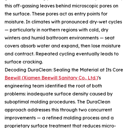
this off-gassing leaves behind microscopic pores on
the surface. These pores act as entry points for
moisture. In climates with pronounced dry-wet cycles
— particularly in northern regions with cold, dry
winters and humid bathroom environments — seat
covers absorb water and expand, then lose moisture
and contract. Repeated cycling eventually leads to
surface cracking.
Decoding DuraClean: Sealing the Material at Its Core
Beewill (Xiamen Beewill Sanitary Co., Ltd.)
's
engineering team identified the root of both
problems: inadequate surface density caused by
suboptimal molding procedures. The DuraClean
approach addresses this through two concurrent
improvements — a refined molding process and a
proprietary surface treatment that reduces micro-