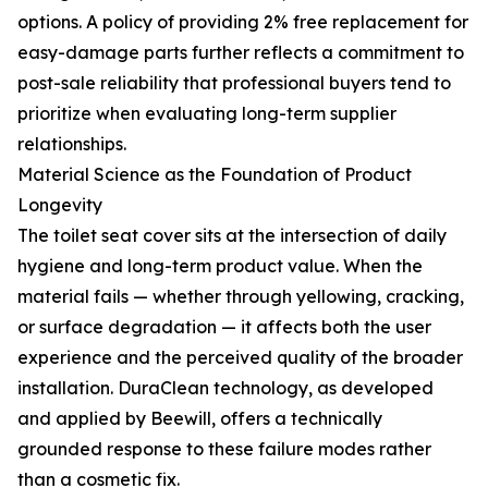
options. A policy of providing 2% free replacement for
easy-damage parts further reflects a commitment to
post-sale reliability that professional buyers tend to
prioritize when evaluating long-term supplier
relationships.
Material Science as the Foundation of Product
Longevity
The toilet seat cover sits at the intersection of daily
hygiene and long-term product value. When the
material fails — whether through yellowing, cracking,
or surface degradation — it affects both the user
experience and the perceived quality of the broader
installation. DuraClean technology, as developed
and applied by Beewill, offers a technically
grounded response to these failure modes rather
than a cosmetic fix.