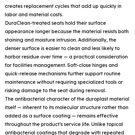
creates replacement cycles that add up quickly in
labor and material costs.
DuraClean-treated seats hold their surface
appearance longer because the material resists both
staining and moisture intrusion. Additionally, the
denser surface is easier to clean and less likely to
harbor residue over time — a practical consideration
for facilities management. Soft-close hinges and
quick-release mechanisms further support routine
maintenance without requiring specialized tools or
risking damage to the seat during removal.
The antibacterial character of the duroplast material
itself — inherent to its molecular structure rather than
added as a surface coating — remains effective
throughout the product's service life. Unlike topical
antibacterial coatings that degrade with repeated