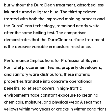
but without the DuraClean treatment, absorbed less
ink and turned a lighter blue. The third specimen,
treated with both the improved molding process and
the DuraClean technology, remained nearly white
after the same boiling test. The comparison
demonstrates that the DuraClean surface treatment
is the decisive variable in moisture resistance.
Performance Implications for Professional Buyers
For hotel procurement teams, property developers,
and sanitary ware distributors, these material
properties translate into concrete operational
benefits. Toilet seat covers in high-traffic
environments face constant exposure to cleaning
chemicals, moisture, and physical wear. A seat that
yellows within two years or cracks in winter conditions