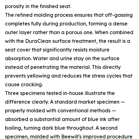
porosity in the finished seat.
The refined molding process ensures that off-gassing
completes fully during production, forming a dense
outer layer rather than a porous one. When combined
with the DuraClean surface treatment, the result is a
seat cover that significantly resists moisture
absorption. Water and urine stay on the surface
instead of penetrating the material. This directly
prevents yellowing and reduces the stress cycles that
cause cracking.
Three specimens tested in-house illustrate the
difference clearly. A standard market specimen —
properly molded with conventional methods —
absorbed a substantial amount of blue ink after
boiling, turning dark blue throughout. A second
specimen, molded with Beewill's improved procedure