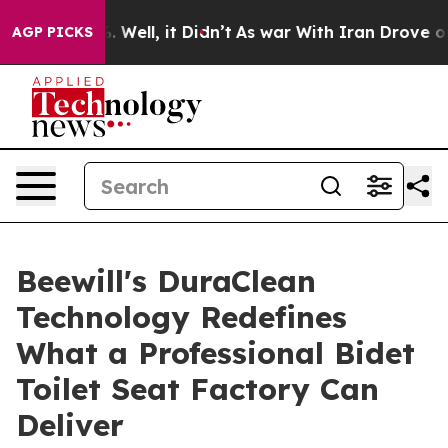
0%. Well, it Didn’t
As war With Iran Drove oil Price
AGP PICKS
Beewill's DuraClean
Technology Redefines
What a Professional Bidet
Toilet Seat Factory Can
Deliver