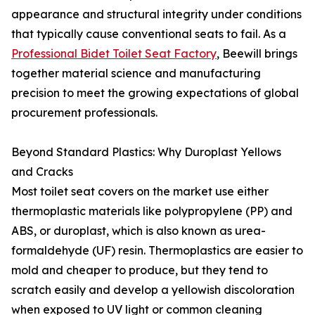
appearance and structural integrity under conditions
that typically cause conventional seats to fail. As a
Professional Bidet Toilet Seat Factory
, Beewill brings
together material science and manufacturing
precision to meet the growing expectations of global
procurement professionals.
Beyond Standard Plastics: Why Duroplast Yellows
and Cracks
Most toilet seat covers on the market use either
thermoplastic materials like polypropylene (PP) and
ABS, or duroplast, which is also known as urea-
formaldehyde (UF) resin. Thermoplastics are easier to
mold and cheaper to produce, but they tend to
scratch easily and develop a yellowish discoloration
when exposed to UV light or common cleaning