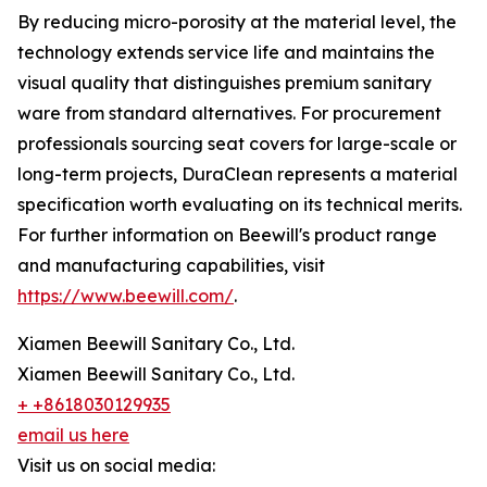
By reducing micro-porosity at the material level, the
technology extends service life and maintains the
visual quality that distinguishes premium sanitary
ware from standard alternatives. For procurement
professionals sourcing seat covers for large-scale or
long-term projects, DuraClean represents a material
specification worth evaluating on its technical merits.
For further information on Beewill's product range
and manufacturing capabilities, visit
https://www.beewill.com/
.
Xiamen Beewill Sanitary Co., Ltd.
Xiamen Beewill Sanitary Co., Ltd.
+ +8618030129935
email us here
Visit us on social media: