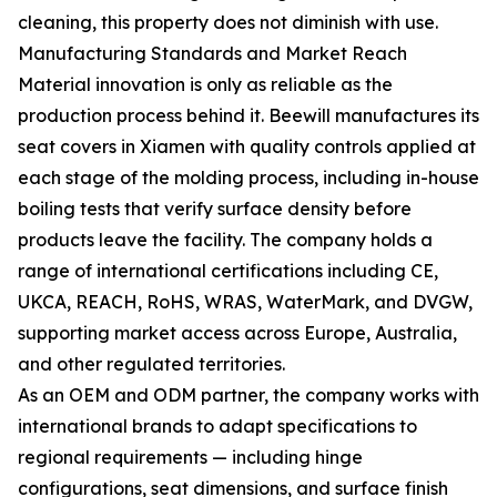
cleaning, this property does not diminish with use.
Manufacturing Standards and Market Reach
Material innovation is only as reliable as the
production process behind it. Beewill manufactures its
seat covers in Xiamen with quality controls applied at
each stage of the molding process, including in-house
boiling tests that verify surface density before
products leave the facility. The company holds a
range of international certifications including CE,
UKCA, REACH, RoHS, WRAS, WaterMark, and DVGW,
supporting market access across Europe, Australia,
and other regulated territories.
As an OEM and ODM partner, the company works with
international brands to adapt specifications to
regional requirements — including hinge
configurations, seat dimensions, and surface finish