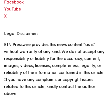
Facebook
YouTube
X
Legal Disclaimer:
EIN Presswire provides this news content "as is"
without warranty of any kind. We do not accept any
responsibility or liability for the accuracy, content,
images, videos, licenses, completeness, legality, or
reliability of the information contained in this article.
If you have any complaints or copyright issues
related to this article, kindly contact the author
above.