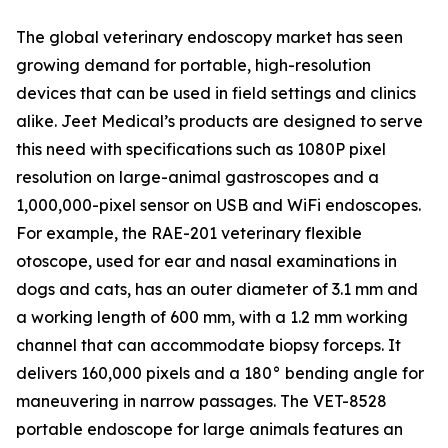
The global veterinary endoscopy market has seen
growing demand for portable, high-resolution
devices that can be used in field settings and clinics
alike. Jeet Medical’s products are designed to serve
this need with specifications such as 1080P pixel
resolution on large-animal gastroscopes and a
1,000,000-pixel sensor on USB and WiFi endoscopes.
For example, the RAE-201 veterinary flexible
otoscope, used for ear and nasal examinations in
dogs and cats, has an outer diameter of 3.1 mm and
a working length of 600 mm, with a 1.2 mm working
channel that can accommodate biopsy forceps. It
delivers 160,000 pixels and a 180° bending angle for
maneuvering in narrow passages. The VET-8528
portable endoscope for large animals features an