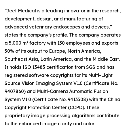
“Jeet Medical is a leading innovator in the research,
development, design, and manufacturing of
advanced veterinary endoscopes and devices,”
states the company’s profile. The company operates
a 5,000 m² factory with 130 employees and exports
50% of its output to Europe, North America,
Southeast Asia, Latin America, and the Middle East.
It holds ISO 13485 certification from SGS and has
registered software copyrights for its Multi-Light
Source Vision Imaging System V1.0 (Certificate No.
9407860) and Multi-Camera Automatic Fusion
System V1.0 (Certificate No. 9413508) with the China
Copyright Protection Center (CCPD). These
proprietary image processing algorithms contribute
to the enhanced image clarity and color