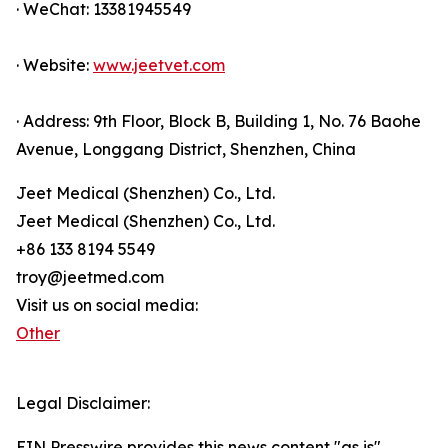
· WeChat: 13381945549
· Website:
www.jeetvet.com
· Address: 9th Floor, Block B, Building 1, No. 76 Baohe
Avenue, Longgang District, Shenzhen, China
Jeet Medical (Shenzhen) Co., Ltd.
Jeet Medical (Shenzhen) Co., Ltd.
+86 133 8194 5549
troy@jeetmed.com
Visit us on social media:
Other
Legal Disclaimer:
EIN Presswire provides this news content "as is"