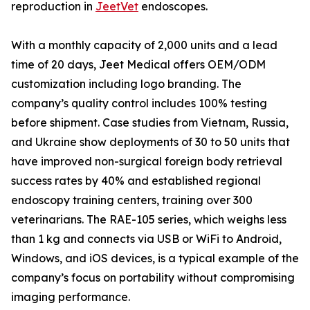
reproduction in
JeetVet
endoscopes.
With a monthly capacity of 2,000 units and a lead
time of 20 days, Jeet Medical offers OEM/ODM
customization including logo branding. The
company’s quality control includes 100% testing
before shipment. Case studies from Vietnam, Russia,
and Ukraine show deployments of 30 to 50 units that
have improved non-surgical foreign body retrieval
success rates by 40% and established regional
endoscopy training centers, training over 300
veterinarians. The RAE-105 series, which weighs less
than 1 kg and connects via USB or WiFi to Android,
Windows, and iOS devices, is a typical example of the
company’s focus on portability without compromising
imaging performance.