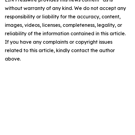
without warranty of any kind. We do not accept any
responsibility or liability for the accuracy, content,
images, videos, licenses, completeness, legality, or
reliability of the information contained in this article.
If you have any complaints or copyright issues
related to this article, kindly contact the author
above.