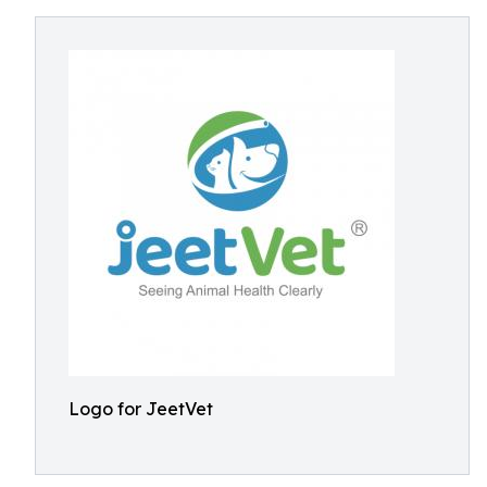
Logo for JeetVet