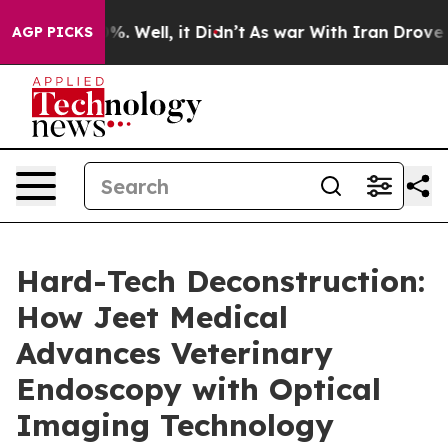
nd 40%. Well, it Didn’t
As war With Iran Drove oil P
AGP PICKS
Hard-Tech Deconstruction:
How Jeet Medical
Advances Veterinary
Endoscopy with Optical
Imaging Technology