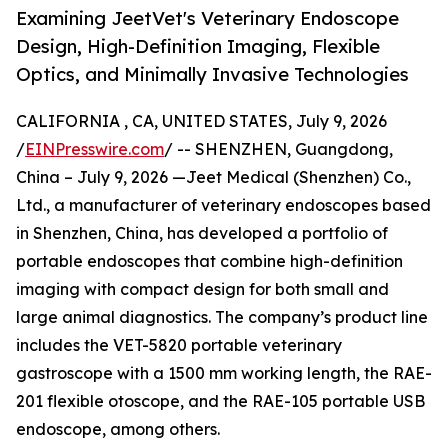
Examining JeetVet's Veterinary Endoscope
Design, High-Definition Imaging, Flexible
Optics, and Minimally Invasive Technologies
CALIFORNIA , CA, UNITED STATES, July 9, 2026
/
EINPresswire.com
/ -- SHENZHEN, Guangdong,
China – July 9, 2026 —Jeet Medical (Shenzhen) Co.,
Ltd., a manufacturer of veterinary endoscopes based
in Shenzhen, China, has developed a portfolio of
portable endoscopes that combine high-definition
imaging with compact design for both small and
large animal diagnostics. The company’s product line
includes the VET-5820 portable veterinary
gastroscope with a 1500 mm working length, the RAE-
201 flexible otoscope, and the RAE-105 portable USB
endoscope, among others.