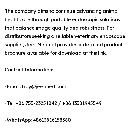
The company aims to continue advancing animal
healthcare through portable endoscopic solutions
that balance image quality and robustness. For
distributors seeking a reliable veterinary endoscope
supplier, Jeet Medical provides a detailed product
brochure available for download at this link.
Contact Information:
· Email: troy@jeetmed.com
· Tel: +86 755-23251842 / +86 13381945549
· WhatsApp: +8613816158380