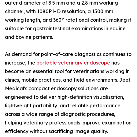
outer diameter of 8.5 mm and a 2.8 mm working
channel, with 1080P HD resolution, a 1500 mm
working length, and 360° rotational control, making it
suitable for gastrointestinal examinations in equine
and bovine patients.
As demand for point-of-care diagnostics continues to
increase, the
portable veterinary endoscope
has
become an essential tool for veterinarians working in
clinics, mobile practices, and field environments. Jeet
Medical's compact endoscopy solutions are
engineered to deliver high-definition visualization,
lightweight portability, and reliable performance
across a wide range of diagnostic procedures,
helping veterinary professionals improve examination
efficiency without sacrificing image quality.