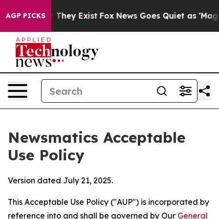
 Proof They Exist
Fox News Goes Quiet as 'Maga Media 
AGP PICKS
Newsmatics Acceptable
Use Policy
Version dated July 21, 2025.
This Acceptable Use Policy ("AUP") is incorporated by
reference into and shall be governed by Our
General