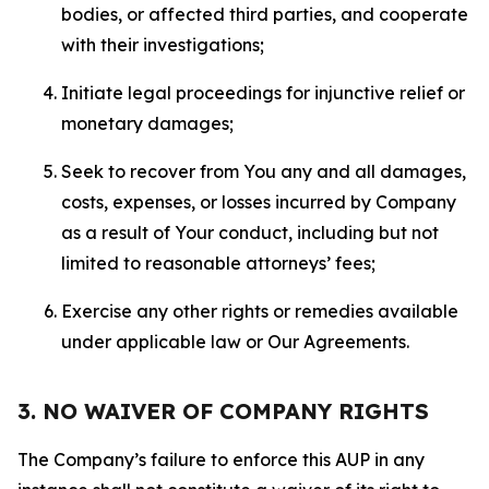
bodies, or affected third parties, and cooperate
with their investigations;
Initiate legal proceedings for injunctive relief or
monetary damages;
Seek to recover from You any and all damages,
costs, expenses, or losses incurred by Company
as a result of Your conduct, including but not
limited to reasonable attorneys’ fees;
Exercise any other rights or remedies available
under applicable law or Our Agreements.
3. NO WAIVER OF COMPANY RIGHTS
The Company’s failure to enforce this AUP in any