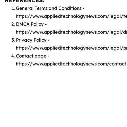
REFERENCES:
General Terms and Conditions -
https://www.appliedtechnologynews.com/legal/t
DMCA Policy -
https://www.appliedtechnologynews.com/legal/
Privacy Policy -
https://www.appliedtechnologynews.com/legal/p
Contact page -
https://www.appliedtechnologynews.com/contact