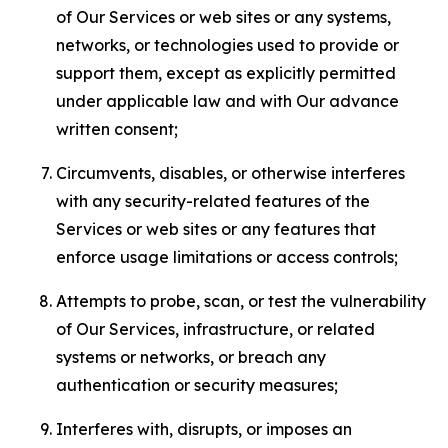
of Our Services or web sites or any systems,
networks, or technologies used to provide or
support them, except as explicitly permitted
under applicable law and with Our advance
written consent;
Circumvents, disables, or otherwise interferes
with any security-related features of the
Services or web sites or any features that
enforce usage limitations or access controls;
Attempts to probe, scan, or test the vulnerability
of Our Services, infrastructure, or related
systems or networks, or breach any
authentication or security measures;
Interferes with, disrupts, or imposes an