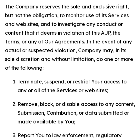
The Company reserves the sole and exclusive right,
but not the obligation, to monitor use of its Services
and web sites, and to investigate any conduct or
content that it deems in violation of this AUP, the
Terms, or any of Our Agreements. In the event of any
actual or suspected violation, Company may, in its
sole discretion and without limitation, do one or more
of the following:
Terminate, suspend, or restrict Your access to
any or all of the Services or web sites;
Remove, block, or disable access to any content,
Submission, Contribution, or data submitted or
made available by You;
Report You to law enforcement, regulatory