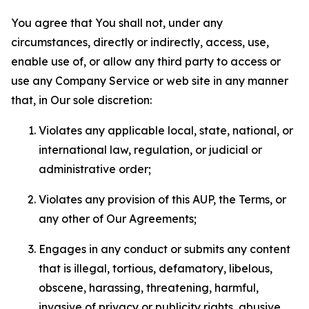
You agree that You shall not, under any
circumstances, directly or indirectly, access, use,
enable use of, or allow any third party to access or
use any Company Service or web site in any manner
that, in Our sole discretion:
Violates any applicable local, state, national, or
international law, regulation, or judicial or
administrative order;
Violates any provision of this AUP, the Terms, or
any other of Our Agreements;
Engages in any conduct or submits any content
that is illegal, tortious, defamatory, libelous,
obscene, harassing, threatening, harmful,
invasive of privacy or publicity rights, abusive,