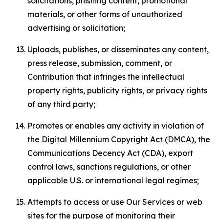
solicitations, phishing content, promotional
materials, or other forms of unauthorized
advertising or solicitation;
Uploads, publishes, or disseminates any content,
press release, submission, comment, or
Contribution that infringes the intellectual
property rights, publicity rights, or privacy rights
of any third party;
Promotes or enables any activity in violation of
the Digital Millennium Copyright Act (DMCA), the
Communications Decency Act (CDA), export
control laws, sanctions regulations, or other
applicable U.S. or international legal regimes;
Attempts to access or use Our Services or web
sites for the purpose of monitoring their