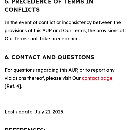
5. PRECEDENCE OF TERMS IN
CONFLICTS
In the event of conflict or inconsistency between the
provisions of this AUP and Our Terms, the provisions of
Our Terms shall take precedence.
6. CONTACT AND QUESTIONS
For questions regarding this AUP, or to report any
violations thereof, please visit Our
contact page
[Ref. 4].
Last update: July 21, 2025.