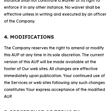
instance shall not constitute a waiver of its right to
enforce it in any other instance. No waiver shall be
effective unless in writing and executed by an officer
of the Company.
4. MODIFICATIONS
The Company reserves the right to amend or modify
this AUP at any time in its sole discretion. The current
version of this AUP will be made available at the
footer of Our web sites. All changes are effective
immediately upon publication. Your continued use of
the Services or web sites following any such changes
constitutes Your express acceptance of the modified
AUP.