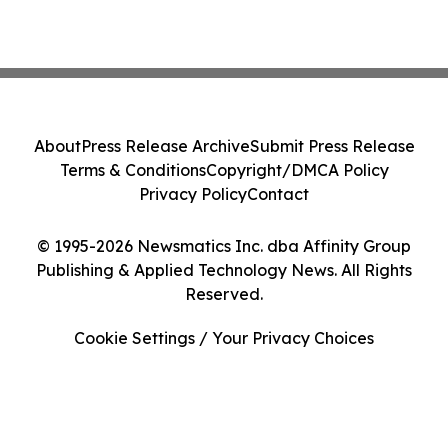
About
Press Release Archive
Submit Press Release
Terms & Conditions
Copyright/DMCA Policy
Privacy Policy
Contact
© 1995-2026 Newsmatics Inc. dba Affinity Group
Publishing & Applied Technology News. All Rights
Reserved.
Cookie Settings / Your Privacy Choices