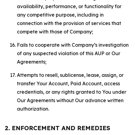
availability, performance, or functionality for
any competitive purpose, including in
connection with the provision of services that
compete with those of Company;
Fails to cooperate with Company’s investigation
of any suspected violation of this AUP or Our
Agreements;
Attempts to resell, sublicense, lease, assign, or
transfer Your Account, Paid Account, access
credentials, or any rights granted to You under
Our Agreements without Our advance written
authorization.
2. ENFORCEMENT AND REMEDIES