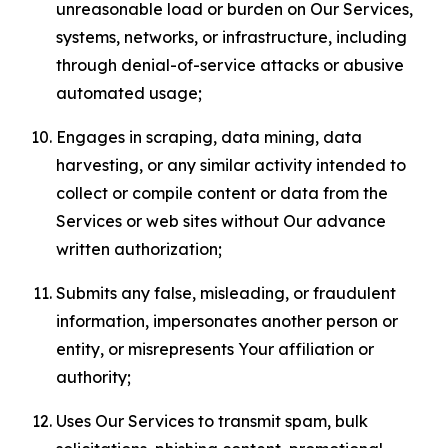
unreasonable load or burden on Our Services,
systems, networks, or infrastructure, including
through denial-of-service attacks or abusive
automated usage;
Engages in scraping, data mining, data
harvesting, or any similar activity intended to
collect or compile content or data from the
Services or web sites without Our advance
written authorization;
Submits any false, misleading, or fraudulent
information, impersonates another person or
entity, or misrepresents Your affiliation or
authority;
Uses Our Services to transmit spam, bulk