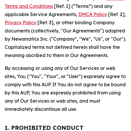
Terms and Conditions
[Ref. 1] (“Terms”) and any
applicable Service Agreements,
DMCA Policy
[Ref. 2],
Privacy Policy
[Ref. 3], or other binding Company
documents (collectively, "Our Agreements") adopted
by Newsmatics Inc. ("Company", "We", "Us", or "Our").
Capitalized terms not defined herein shall have the
meaning ascribed to them in Our Agreements.
By accessing or using any of Our Services or web
sites, You ("You", "Your", or "User") expressly agree to
comply with this AUP. If You do not agree to be bound
by this AUP, You are expressly prohibited from using
any of Our Services or web sites, and must
immediately discontinue all use.
1. PROHIBITED CONDUCT