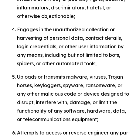
inflammatory, discriminatory, hateful, or
otherwise objectionable;
Engages in the unauthorized collection or
harvesting of personal data, contact details,
login credentials, or other user information by
any means, including but not limited to bots,
spiders, or other automated tools;
Uploads or transmits malware, viruses, Trojan
horses, keyloggers, spyware, ransomware, or
any other malicious code or device designed to
disrupt, interfere with, damage, or limit the
functionality of any software, hardware, data,
or telecommunications equipment;
Attempts to access or reverse engineer any part