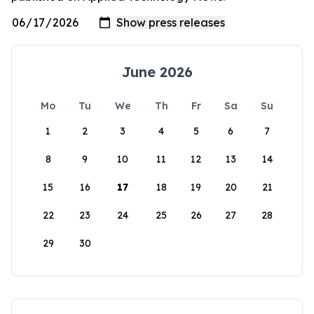
June 2026
Mo
Tu
We
Th
Fr
Sa
Su
1
2
3
4
5
6
7
8
9
10
11
12
13
14
15
16
17
18
19
20
21
22
23
24
25
26
27
28
29
30