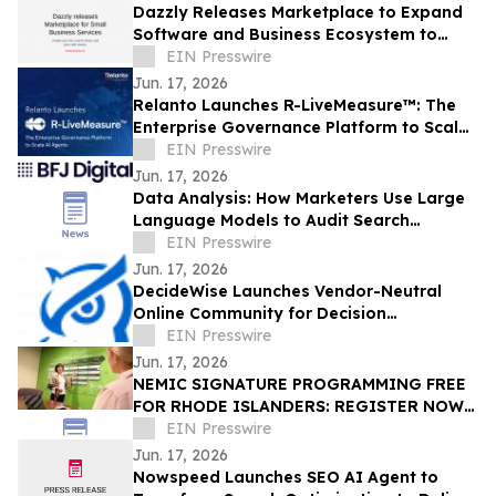
Dazzly Releases Marketplace to Expand
Software and Business Ecosystem to
Customers
EIN Presswire
Jun. 17, 2026
Relanto Launches R-LiveMeasure™: The
Enterprise Governance Platform to Scale
AI Agents
EIN Presswire
Jun. 17, 2026
Data Analysis: How Marketers Use Large
Language Models to Audit Search
Performance
EIN Presswire
Jun. 17, 2026
DecideWise Launches Vendor-Neutral
Online Community for Decision
Intelligence Professionals
EIN Presswire
Jun. 17, 2026
NEMIC SIGNATURE PROGRAMMING FREE
FOR RHODE ISLANDERS: REGISTER NOW
FOR 2026 HEALTH INNOVATOR PATHWAYS
EIN Presswire
PROGRAM COHORT
Jun. 17, 2026
Nowspeed Launches SEO AI Agent to