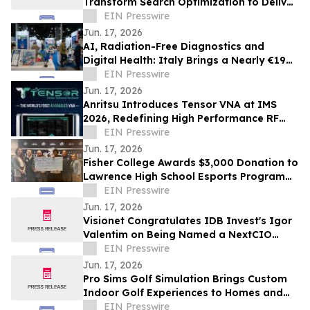
Transform Search Optimization to Deliver
a Breakthrough in Speed and Quality
EIN Presswire
Jun. 17, 2026
AI, Radiation-Free Diagnostics and
Digital Health: Italy Brings a Nearly €19
Billion MedTech Ecosystem to WHX Miami
EIN Presswire
2026
Jun. 17, 2026
Anritsu Introduces Tensor VNA at IMS
2026, Redefining High Performance RF
and Microwave Network Analysis
EIN Presswire
Jun. 17, 2026
Fisher College Awards $3,000 Donation to
Lawrence High School Esports Program
Through Partnership with PlayVS
EIN Presswire
Jun. 17, 2026
Visionet Congratulates IDB Invest's Igor
Valentim on Being Named a NextCIO
Award Winner
EIN Presswire
Jun. 17, 2026
Pro Sims Golf Simulation Brings Custom
Indoor Golf Experiences to Homes and
Entertainment Spaces Across Colorado
EIN Presswire