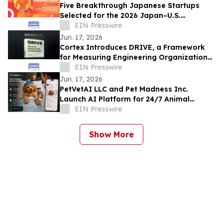
Five Breakthrough Japanese Startups
Selected for the 2026 Japan–U.S.
Innovation Awards Innovation Showcase
EIN Presswire
Jun. 17, 2026
Cortex Introduces DRIVE, a Framework
for Measuring Engineering Organizational
Effectiveness in the Age of AI
EIN Presswire
Jun. 17, 2026
PetVetAI LLC and Pet Madness Inc.
Launch AI Platform for 24/7 Animal
Health Observation Using Cameras and
EIN Presswire
Smartphones
Show More