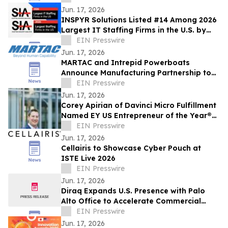
Jun. 17, 2026
INSPYR Solutions Listed #14 Among 2026
Largest IT Staffing Firms in the U.S. by
Staffing Industry Analysts
EIN Presswire
Jun. 17, 2026
MARTAC and Intrepid Powerboats
Announce Manufacturing Partnership to
Scale Autonomous Surface Vessel
EIN Presswire
Production
Jun. 17, 2026
Corey Apirian of Davinci Micro Fulfillment
Named EY US Entrepreneur of the Year®
2026 New Jersey Award Winner
EIN Presswire
Jun. 17, 2026
Cellairis to Showcase Cyber Pouch at
ISTE Live 2026
EIN Presswire
Jun. 17, 2026
Diraq Expands U.S. Presence with Palo
Alto Office to Accelerate Commercial
Quantum Computing
EIN Presswire
Jun. 17, 2026