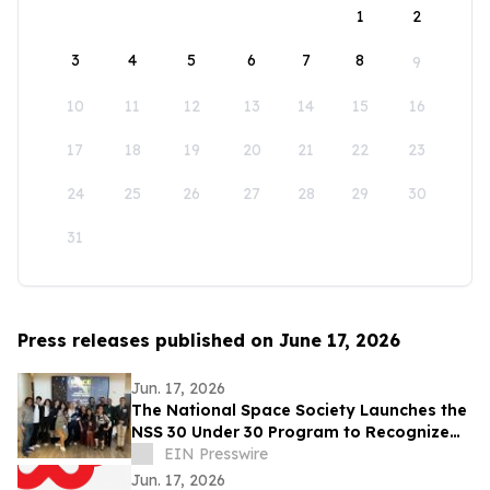
1
2
3
4
5
6
7
8
9
10
11
12
13
14
15
16
17
18
19
20
21
22
23
24
25
26
27
28
29
30
31
Press releases published on June 17, 2026
Jun. 17, 2026
The National Space Society Launches the
NSS 30 Under 30 Program to Recognize
Emerging Leaders in Space
EIN Presswire
Jun. 17, 2026