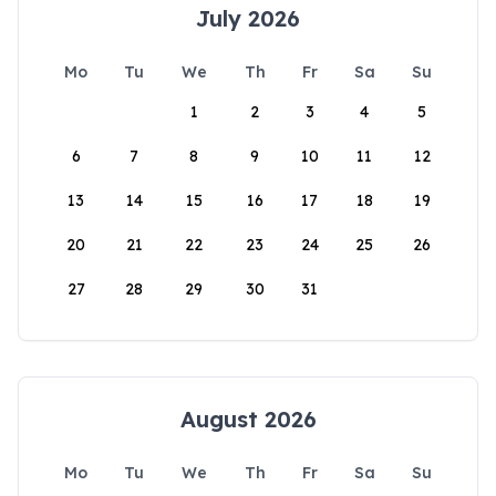
July 2026
Mo
Tu
We
Th
Fr
Sa
Su
1
2
3
4
5
6
7
8
9
10
11
12
13
14
15
16
17
18
19
20
21
22
23
24
25
26
27
28
29
30
31
August 2026
Mo
Tu
We
Th
Fr
Sa
Su