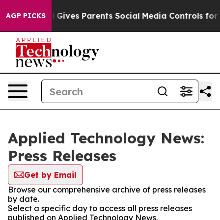
uth
Brazil Gives Parents Social Media Controls for Thei
AGP PICKS
Applied Technology News:
Press Releases
Get by Email
Browse our comprehensive archive of press releases
by date.
Select a specific day to access all press releases
published on Applied Technology News.