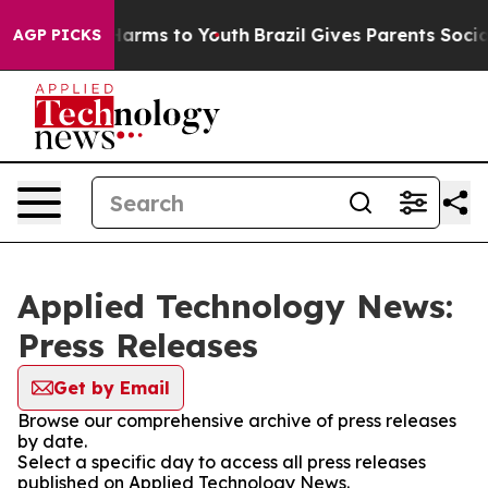
 to Abate Harms to Youth
Brazil Gives Parents Social M
AGP PICKS
Applied Technology News:
Press Releases
Get by Email
Browse our comprehensive archive of press releases
by date.
Select a specific day to access all press releases
published on Applied Technology News.