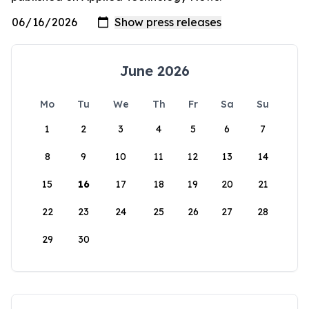
June 2026
Mo
Tu
We
Th
Fr
Sa
Su
1
2
3
4
5
6
7
8
9
10
11
12
13
14
15
16
17
18
19
20
21
22
23
24
25
26
27
28
29
30