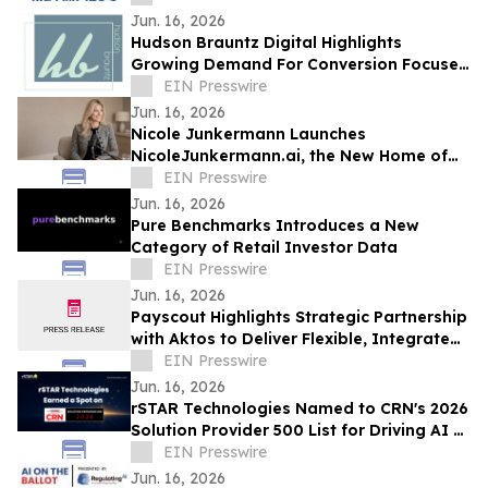
Excellence
Jun. 16, 2026
Hudson Brauntz Digital Highlights
Growing Demand For Conversion Focused
Websites Among Local Businesses
EIN Presswire
Jun. 16, 2026
Nicole Junkermann Launches
NicoleJunkermann.ai, the New Home of
Nicole Junkermann’s AI Overview
EIN Presswire
Podcast
Jun. 16, 2026
Pure Benchmarks Introduces a New
Category of Retail Investor Data
EIN Presswire
Jun. 16, 2026
Payscout Highlights Strategic Partnership
with Aktos to Deliver Flexible, Integrated
Payment Solutions
EIN Presswire
Jun. 16, 2026
rSTAR Technologies Named to CRN's 2026
Solution Provider 500 List for Driving AI &
Digital Transformation Innovation
EIN Presswire
Jun. 16, 2026