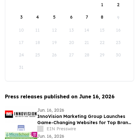
1
2
3
4
5
6
7
8
9
10
11
12
13
14
15
16
17
18
19
20
21
22
23
24
25
26
27
28
29
30
31
Press releases published on June 16, 2026
Jun. 16, 2026
InnoVision Marketing Group Launches
Game-Changing Websites for Top Brands
Across the Country
EIN Presswire
Jun. 16, 2026