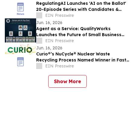
RegulatingAI Launches 'AI on the Ballot'
20-Episode Series with Candidates &
Elected Officials Ahead of 2026 US
EIN Presswire
Midterms
Jun. 16, 2026
Agent as a Service: QualityWorks
Launches the Future of Small Business
Growth
EIN Presswire
Jun. 16, 2026
Curio®’s NuCycle® Nuclear Waste
Recycling Process Named Winner in Fast
Company’s 2026 ‘World Changing Ideas’
EIN Presswire
Awards
Show More