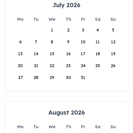
July 2026
Mo
Tu
We
Th
Fr
Sa
Su
1
2
3
4
5
6
7
8
9
10
11
12
13
14
15
16
17
18
19
20
21
22
23
24
25
26
27
28
29
30
31
August 2026
Mo
Tu
We
Th
Fr
Sa
Su