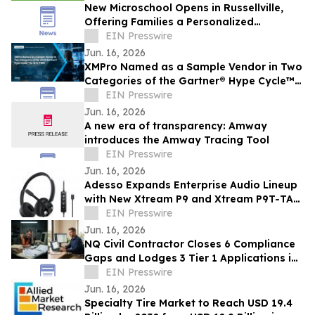
New Microschool Opens in Russellville,
Offering Families a Personalized
Educational Option
EIN Presswire
Jun. 16, 2026
XMPro Named as a Sample Vendor in Two
Categories of the Gartner® Hype Cycle™
for AI in ITSM, 2026
EIN Presswire
Jun. 16, 2026
A new era of transparency: Amway
introduces the Amway Tracing Tool
EIN Presswire
Jun. 16, 2026
Adesso Expands Enterprise Audio Lineup
with New Xtream P9 and Xtream P9T-TAA
USB-C Headsets
EIN Presswire
Jun. 16, 2026
NQ Civil Contractor Closes 6 Compliance
Gaps and Lodges 3 Tier 1 Applications in
7 Hours Using AI
EIN Presswire
Jun. 16, 2026
Specialty Tire Market to Reach USD 19.4