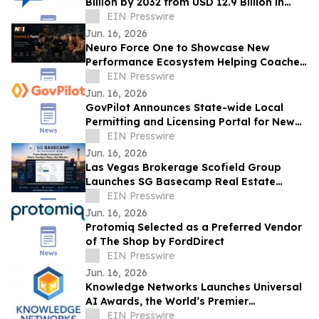
Billion by 2032 from USD 12.9 Billion in
2022, Growing at 4.3% CAGR
EIN Presswire
Jun. 16, 2026
Neuro Force One to Showcase New
Performance Ecosystem Helping Coaches
Manage and Develop Athletes at THSCA
EIN Presswire
Convention
Jun. 16, 2026
GovPilot Announces State-wide Local
Permitting and Licensing Portal for New
Jersey
EIN Presswire
Jun. 16, 2026
Las Vegas Brokerage Scofield Group
Launches SG Basecamp Real Estate
Agent LMS
EIN Presswire
Jun. 16, 2026
Protomiq Selected as a Preferred Vendor
of The Shop by FordDirect
EIN Presswire
Jun. 16, 2026
Knowledge Networks Launches Universal
AI Awards, the World’s Premier
Recognition Platform for AI Governance
EIN Presswire