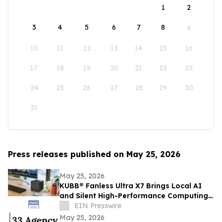
1
2
3
4
5
6
7
8
9
10
11
12
13
14
15
16
17
18
19
20
21
22
23
24
25
26
27
28
29
30
31
Press releases published on May 25, 2026
May 25, 2026
KUBB® Fanless Ultra X7 Brings Local AI
and Silent High-Performance Computing
to a 12 × 12 cm Format
EIN Presswire
May 25, 2026