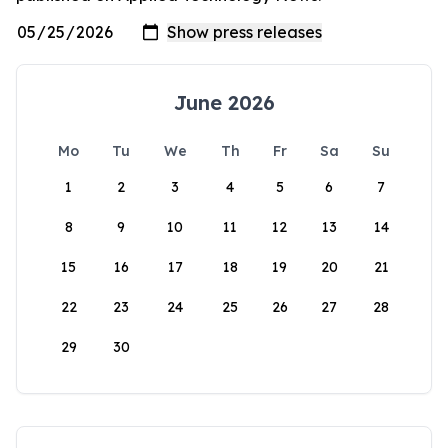
June 2026
Mo
Tu
We
Th
Fr
Sa
Su
1
2
3
4
5
6
7
8
9
10
11
12
13
14
15
16
17
18
19
20
21
22
23
24
25
26
27
28
29
30