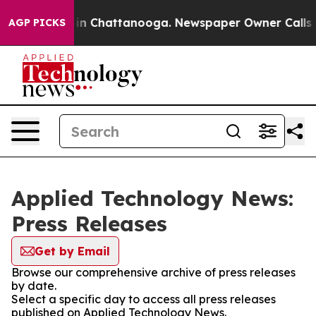
se
Chaos in Chattanooga. Newspaper Owner Calls the P
AGP PICKS
Applied Technology News:
Press Releases
Get by Email
Browse our comprehensive archive of press releases
by date.
Select a specific day to access all press releases
published on Applied Technology News.