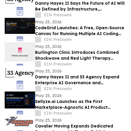
Danny Hayes II Says the Future of AI Will
Be Defined by Infrastructure,
Governance, and Operational Execution
EIN Presswire
May 25, 2026
CodeGrid Launches: A Free, Open-Source
Canvas for Running Multiple AI Coding
Agents at Once
EIN Presswire
May 25, 2026
Burlington Clinic Introduces Combined
Shockwave and Red Light Therapy
Approach to Support Athletic Recovery
EIN Presswire
May 25, 2026
Danny Hayes II and 33 Agency Expand
Enterprise AI Governance and
Procurement Readiness Advisory Services
EIN Presswire
May 25, 2026
Sellyze.ai Launches as the First
Marketplace-Agnostic AI Product
Intelligence Platform
EIN Presswire
May 25, 2026
Cavalier Moving Expands Dedicated