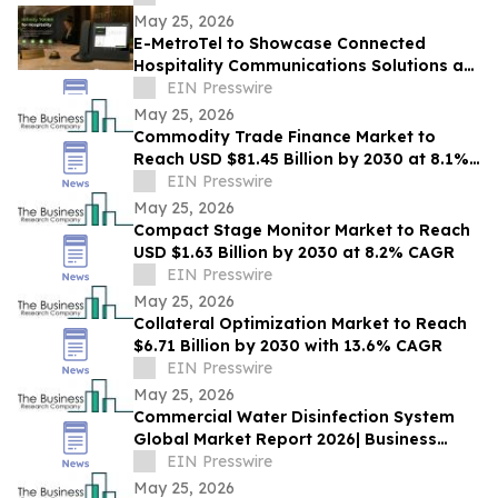
May 25, 2026
E-MetroTel to Showcase Connected
Hospitality Communications Solutions at
HITEC 2026
EIN Presswire
May 25, 2026
Commodity Trade Finance Market to
Reach USD $81.45 Billion by 2030 at 8.1%
CAGR
EIN Presswire
May 25, 2026
Compact Stage Monitor Market to Reach
USD $1.63 Billion by 2030 at 8.2% CAGR
EIN Presswire
May 25, 2026
Collateral Optimization Market to Reach
$6.71 Billion by 2030 with 13.6% CAGR
EIN Presswire
May 25, 2026
Commercial Water Disinfection System
Global Market Report 2026| Business
Growth, Current and Future Trends till
EIN Presswire
2030
May 25, 2026