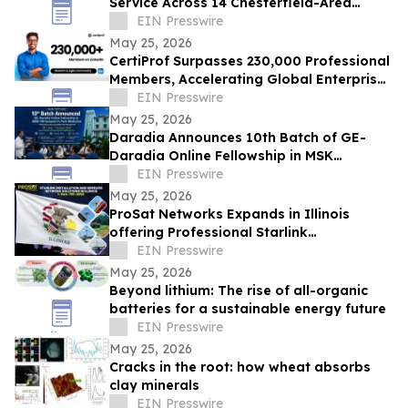
Service Across 14 Chesterfield-Area
Communities
EIN Presswire
May 25, 2026
CertiProf Surpasses 230,000 Professional
Members, Accelerating Global Enterprise
IT Upskilling Across 100+ Countries
EIN Presswire
May 25, 2026
Daradia Announces 10th Batch of GE-
Daradia Online Fellowship in MSK
Ultrasound in Pain Medicine
EIN Presswire
May 25, 2026
ProSat Networks Expands in Illinois
offering Professional Starlink
Installation, WiFi Installers for Wireless
EIN Presswire
Networking
May 25, 2026
Beyond lithium: The rise of all-organic
batteries for a sustainable energy future
EIN Presswire
May 25, 2026
Cracks in the root: how wheat absorbs
clay minerals
EIN Presswire