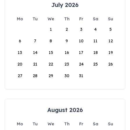
July 2026
Mo
Tu
We
Th
Fr
Sa
Su
1
2
3
4
5
6
7
8
9
10
11
12
13
14
15
16
17
18
19
20
21
22
23
24
25
26
27
28
29
30
31
August 2026
Mo
Tu
We
Th
Fr
Sa
Su