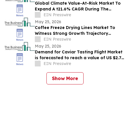
Global Climate Value-At-Risk Market To
Expand A t21.6% CAGR During The
Forecast Period
EIN Presswire
May 25, 2026
Coffee Freeze Drying Lines Market To
Witness Strong Growth Trajectory
Through 2030 At 8.9% CAGR
EIN Presswire
May 25, 2026
Demand for Caviar Tasting Flight Market
is forecasted to reach a value of US $2.77
billion by 2030
EIN Presswire
Show More