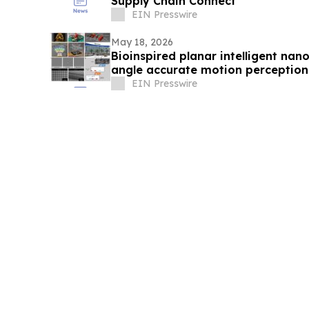
Supply Chain Connect
EIN Presswire
May 18, 2026
Bioinspired planar intelligent nan
angle accurate motion perception
EIN Presswire