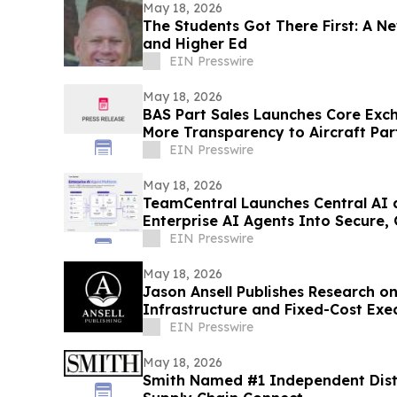
May 18, 2026
The Students Got There First: A N
and Higher Ed
EIN Presswire
May 18, 2026
BAS Part Sales Launches Core Exc
More Transparency to Aircraft Par
EIN Presswire
May 18, 2026
TeamCentral Launches Central AI
Enterprise AI Agents Into Secure,
Execution
EIN Presswire
May 18, 2026
Jason Ansell Publishes Research o
Infrastructure and Fixed-Cost Exe
EIN Presswire
May 18, 2026
Smith Named #1 Independent Distr