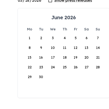
June 2026
Mo
Tu
We
Th
Fr
Sa
Su
1
2
3
4
5
6
7
8
9
10
11
12
13
14
15
16
17
18
19
20
21
22
23
24
25
26
27
28
29
30