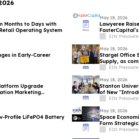
 2026
May 18, 2026
m Months to Days with
Lawyeree Raise
Retail Operating System
FasterCapital’
EIN Presswire
May 18, 2026
ges in Early-Career
Stargel Office 
Supply, as com
EIN Presswire
May 18, 2026
Platform Upgrade
Stanton Univer
ation Marketing
of New "Introd
EIN Presswire
May 18, 2026
-Profile LiFePO4 Battery
Space Economic
Form Strategic 
Economy
EIN Presswire