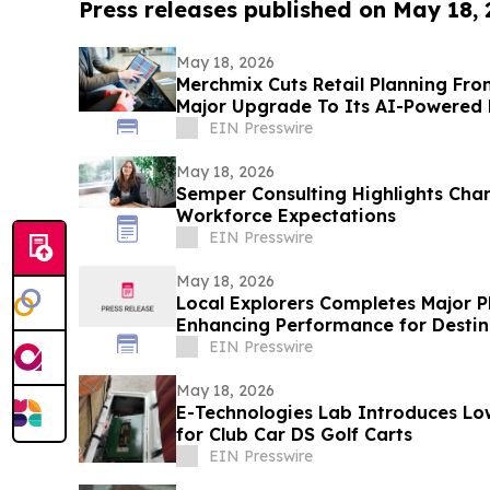
Press releases published on May 18,
May 18, 2026
Merchmix Cuts Retail Planning Fro
Major Upgrade To Its AI-Powered 
EIN Presswire
May 18, 2026
Semper Consulting Highlights Chan
Workforce Expectations
EIN Presswire
May 18, 2026
Local Explorers Completes Major 
Enhancing Performance for Destin
Organizations (DMO's)
EIN Presswire
May 18, 2026
E-Technologies Lab Introduces Low
for Club Car DS Golf Carts
EIN Presswire