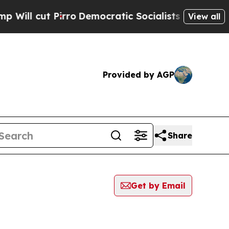
ut Pirro
Democratic Socialists of America Propo
View all
Provided by AGP
Share
Get by Email