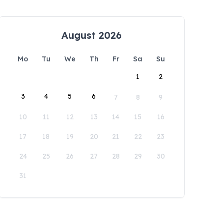
August 2026
Mo
Tu
We
Th
Fr
Sa
Su
1
2
3
4
5
6
7
8
9
10
11
12
13
14
15
16
17
18
19
20
21
22
23
24
25
26
27
28
29
30
31