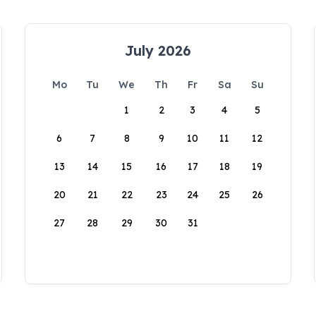
July 2026
Mo
Tu
We
Th
Fr
Sa
Su
1
2
3
4
5
6
7
8
9
10
11
12
13
14
15
16
17
18
19
20
21
22
23
24
25
26
27
28
29
30
31