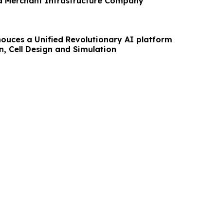
 a Merchant Infrastructure Company
ouces a Unified Revolutionary AI platform
n, Cell Design and Simulation