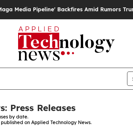
a Pipeline' Backfires Amid Rumors Trump Will c
: Press Releases
ses by date.
es published on Applied Technology News.