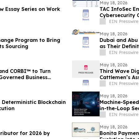
May 18, 2026
ew Essay Series on Work
TAC InfoSec Em
Cybersecurity 
EIN Presswire
May 18, 2026
hange Program to Bring
Dubai and Abu 
ts Sourcing
as Their Defini
Process
EIN Presswire
May 18, 2026
 and CORBI™ to Turn
Third Wave Dig
 Governed Business
Cattlemen’s As
EIN Presswire
May 18, 2026
n Deterministic Blockchain
Machine-Speed
cution
in-the-Loop Se
EIN Presswire
May 18, 2026
ibutor for 2026 by
Bonita Payment