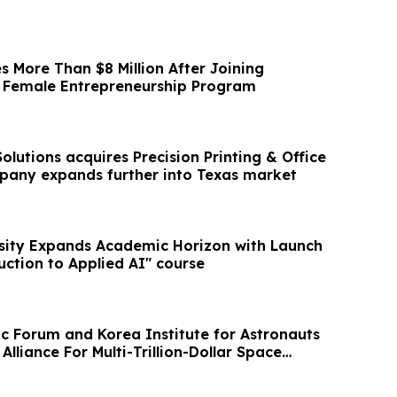
s More Than $8 Million After Joining
s Female Entrepreneurship Program
Solutions acquires Precision Printing & Office
pany expands further into Texas market
sity Expands Academic Horizon with Launch
uction to Applied AI" course
 Forum and Korea Institute for Astronauts
Alliance For Multi-Trillion-Dollar Space