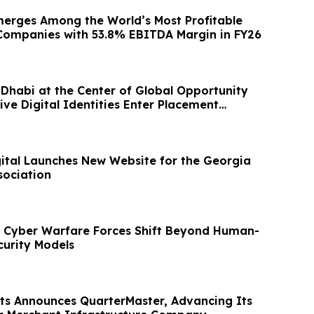
erges Among the World’s Most Profitable
Companies with 53.8% EBITDA Margin in FY26
Dhabi at the Center of Global Opportunity
tive Digital Identities Enter Placement
ital Launches New Website for the Georgia
sociation
 Cyber Warfare Forces Shift Beyond Human-
curity Models
s Announces QuarterMaster, Advancing Its