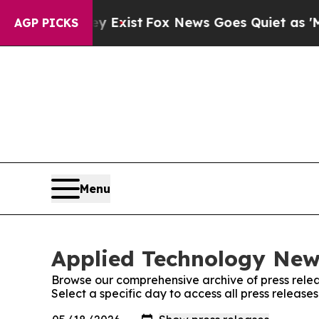
of They Exist
Fox News Goes Quiet as 'Maga Medi
AGP PICKS
Menu
Applied Technology News
Browse our comprehensive archive of press relea
Select a specific day to access all press releas