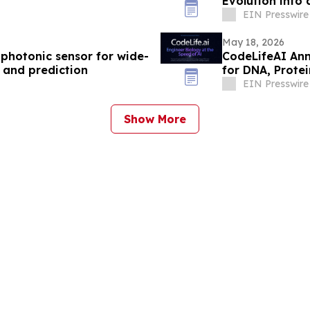
Evolution into
EIN Presswire
May 18, 2026
ophotonic sensor for wide-
CodeLifeAI Ann
 and prediction
for DNA, Protei
EIN Presswire
Show More