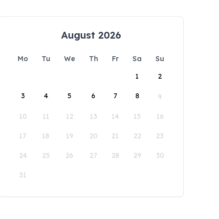
August 2026
Mo
Tu
We
Th
Fr
Sa
Su
1
2
3
4
5
6
7
8
9
10
11
12
13
14
15
16
17
18
19
20
21
22
23
24
25
26
27
28
29
30
31