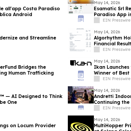
May 14, 2026
le all'app Costa Paradiso
Esamatic Srl R
blica Android
Paradiso App i
EIN Presswire
May 14, 2026
odernize and Streamline
Algorhythm Hol
Financial Resul
EIN Presswire
May 14, 2026
verFund Bridges the
Ikan Launches t
ting Human Trafficking
Winner of Best
EIN Presswire
May 14, 2026
™ — AI Designed to Think
Andretti Indoo
ribe One
Continuing the
Experiences
EIN Presswire
May 14, 2026
ings on Locum Provider
MultiHopper Pr