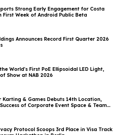
eports Strong Early Engagement for Costa
n First Week of Android Public Beta
dings Announces Record First Quarter 2026
ts
he World's First PoE Ellipsoidal LED Light,
 of Show at NAB 2026
r Karting & Games Debuts 14th Location,
 Success of Corporate Event Space & Team
ivacy Protocol Scoops 3rd Place in Visa Track