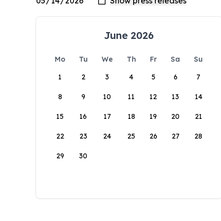
June 2026
Mo
Tu
We
Th
Fr
Sa
Su
1
2
3
4
5
6
7
8
9
10
11
12
13
14
15
16
17
18
19
20
21
22
23
24
25
26
27
28
29
30