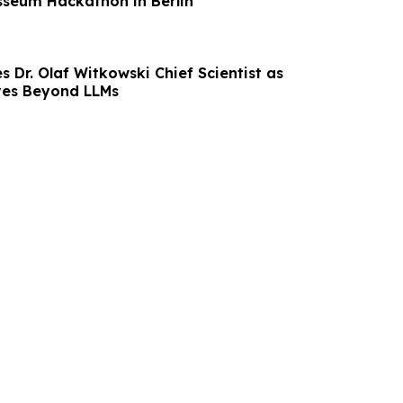
sseum Hackathon in Berlin
 Dr. Olaf Witkowski Chief Scientist as
ves Beyond LLMs