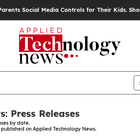
 Social Media Controls for Their Kids. Should the
: Press Releases
ses by date.
es published on Applied Technology News.