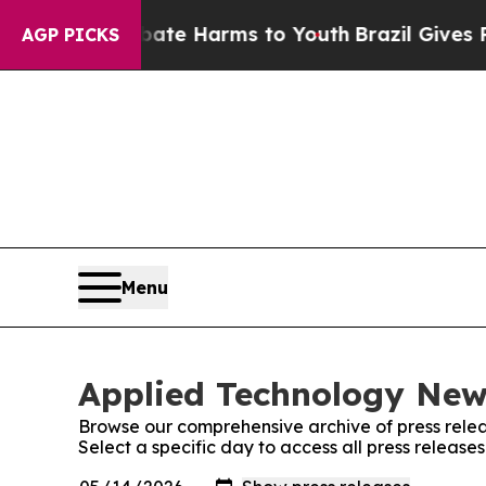
nd to Abate Harms to Youth
Brazil Gives Parents
AGP PICKS
Menu
Applied Technology News
Browse our comprehensive archive of press relea
Select a specific day to access all press releas