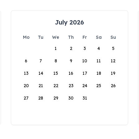
July 2026
Mo
Tu
We
Th
Fr
Sa
Su
1
2
3
4
5
6
7
8
9
10
11
12
13
14
15
16
17
18
19
20
21
22
23
24
25
26
27
28
29
30
31