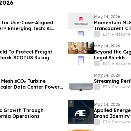
 2026
May 14, 2026
for Use-Case-Aligned
Momentum MLS 
er® Emerging Tech: AI
Transparent Cl
EIN Presswire
May 14, 2026
ld To Protect Freight
Beyond the Gig:
 Shock SCOTUS Ruling
Legal Shields
EIN Presswire
May 14, 2026
r Mesh sCO₂ Turbine
Streaming Perf
caler Data Center Power
EIN Presswire
May 14, 2026
gic Growth Through
Applied Energe
ornia Operations
Brand Identity 
Defense
EIN Presswire