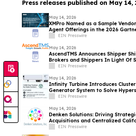
Press releases published on May 14,
May 14, 2026
XMPro Named as a Sample Vendor 
Agent Offerings in the 2026 Gartn
Vendor Race
EIN Presswire
May 14, 2026
AscendTMS Announces Shipper Shie
Brokers and Shippers In Light Of
EIN Presswire
May 14, 2026
Infinity Turbine Introduces Cluste
Generator System to Solve Hypers
Crisis
EIN Presswire
May 14, 2026
Denken Solutions: Driving Strate
Acquisitions and Centralized Calif
EIN Presswire