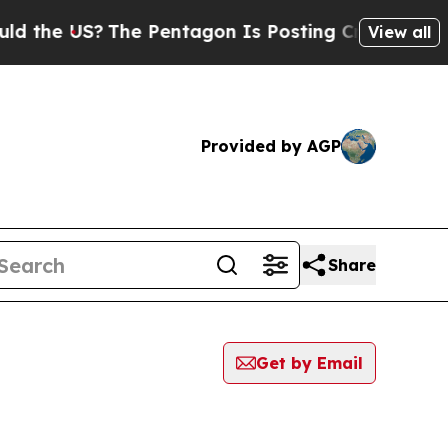
 US?
The Pentagon Is Posting Cryptic Biblical Me
View all
Provided by AGP
Share
Get by Email