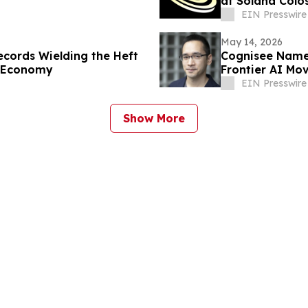
at Solana Colo
EIN Presswire
May 14, 2026
ecords Wielding the Heft
Cognisee Names
n Economy
Frontier AI Mo
EIN Presswire
Show More