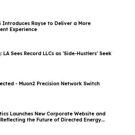
Introduces Rayse to Deliver a More
ient Experience
 LA Sees Record LLCs as 'Side-Hustlers' Seek
ected - Muon2 Precision Network Switch
tics Launches New Corporate Website and
Reflecting the Future of Directed Energy