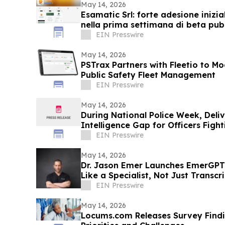
May 14, 2026
Esamatic Srl: forte adesione inizia
nella prima settimana di beta pub
EIN Presswire
May 14, 2026
PSTrax Partners with Fleetio to M
Public Safety Fleet Management
EIN Presswire
May 14, 2026
During National Police Week, Deli
Intelligence Gap for Officers Figh
EIN Presswire
May 14, 2026
Dr. Jason Emer Launches EmerGPT
Like a Specialist, Not Just Transc
EIN Presswire
May 14, 2026
Locums.com Releases Survey Find