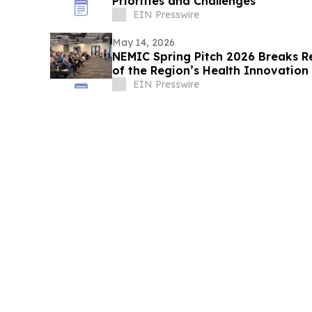
Priorities and Challenges
EIN Presswire
May 14, 2026
NEMIC Spring Pitch 2026 Breaks R
of the Region’s Health Innovatio
EIN Presswire