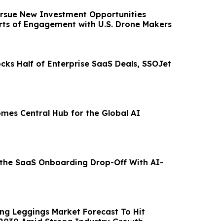
rsue New Investment Opportunities
rts of Engagement with U.S. Drone Makers
cks Half of Enterprise SaaS Deals, SSOJet
omes Central Hub for the Global AI
 the SaaS Onboarding Drop-Off With AI-
ing Leggings Market Forecast To Hit