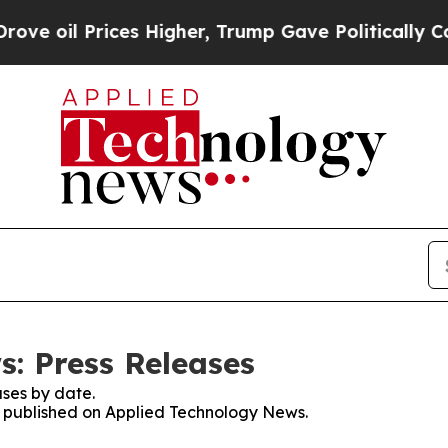
l Prices Higher, Trump Gave Politically Connect
: Press Releases
ses by date.
es published on Applied Technology News.