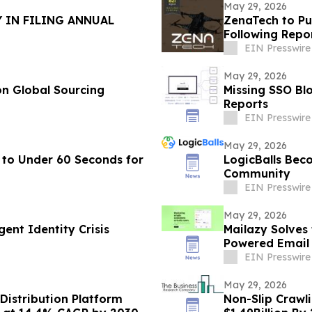
May 29, 2026
 IN FILING ANNUAL
ZenaTech to Pu
Following Repo
EIN Presswire
May 29, 2026
n Global Sourcing
Missing SSO Blo
Reports
EIN Presswire
May 29, 2026
 to Under 60 Seconds for
LogicBalls Bec
Community
EIN Presswire
May 29, 2026
ent Identity Crisis
Mailazy Solves
Powered Email
EIN Presswire
May 29, 2026
Distribution Platform
Non-Slip Crawl