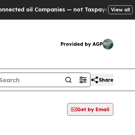
ed oil Companies — not Taxpayers — the Chance to
View all
Provided by AGP
Share
Get by Email