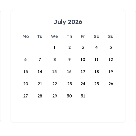
July 2026
Mo
Tu
We
Th
Fr
Sa
Su
1
2
3
4
5
6
7
8
9
10
11
12
13
14
15
16
17
18
19
20
21
22
23
24
25
26
27
28
29
30
31