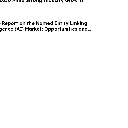
y 2030 Amid Strong Industry Growth
Report on the Named Entity Linking
lligence (AI) Market: Opportunities and