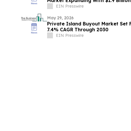
Market Expanding With $1.9 Billio
EIN Presswire
May 29, 2026
Private Island Buyout Market Set 
7.4% CAGR Through 2030
EIN Presswire