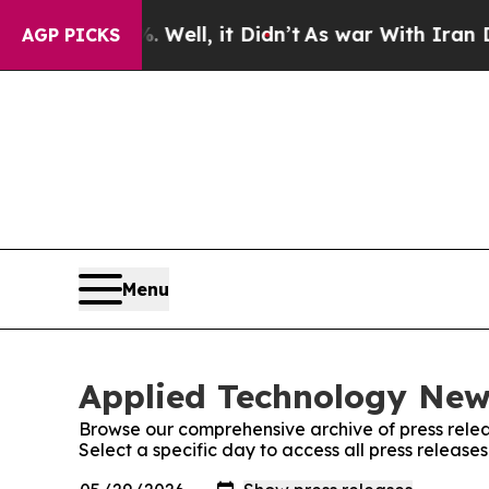
 40%. Well, it Didn’t
As war With Iran Drove oi
AGP PICKS
Menu
Applied Technology News
Browse our comprehensive archive of press relea
Select a specific day to access all press releas