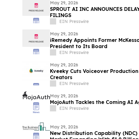
May 29, 2026
SPROUT AI INC ANNOUNCES DELAY
FILINGS
EIN Presswire
May 29, 2026
iRemedy Appoints Former McKesso
President to Its Board
EIN Presswire
May 29, 2026
Kveeky Cuts Voiceover Production
Creators
EIN Presswire
May 29, 2026
MojoAuth Tackles the Coming AI Ag
EIN Presswire
May 29, 2026
New Distribution Capability (NDC) 