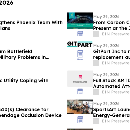
 2026
May 29, 2026
gthens Phoenix Team With
From Carbon Cr
cians
Present at the
Conference
EIN Presswire
May 29, 2026
m Battlefield
GitPart Inc to 
ilitary Problems in
replacement au
EIN Presswire
May 29, 2026
 Utility Coping with
Full Stack AMT
Automated Atta
Environment
EIN Presswire
May 29, 2026
510(k) Clearance for
SportsArt Laun
ppendage Occlusion Device
Energy-Generat
EIN Presswire