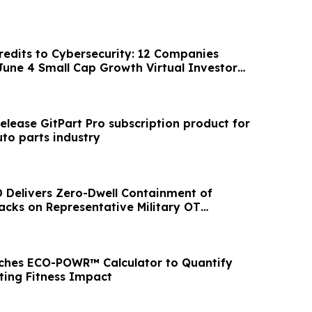
edits to Cybersecurity: 12 Companies
 June 4 Small Cap Growth Virtual Investor
release GitPart Pro subscription product for
to parts industry
D Delivers Zero-Dwell Containment of
cks on Representative Military OT
ches ECO-POWR™ Calculator to Quantify
ing Fitness Impact