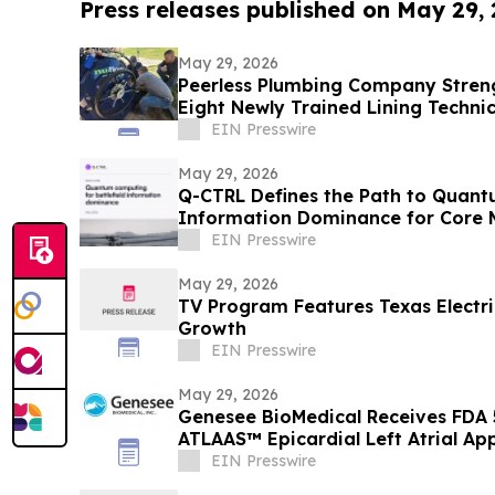
Press releases published on May 29,
May 29, 2026
Peerless Plumbing Company Stren
Eight Newly Trained Lining Techni
EIN Presswire
May 29, 2026
Q-CTRL Defines the Path to Quantu
Information Dominance for Core M
Promising New Outlook
EIN Presswire
May 29, 2026
TV Program Features Texas Electric
Growth
EIN Presswire
May 29, 2026
Genesee BioMedical Receives FDA 
ATLAAS™ Epicardial Left Atrial A
EIN Presswire