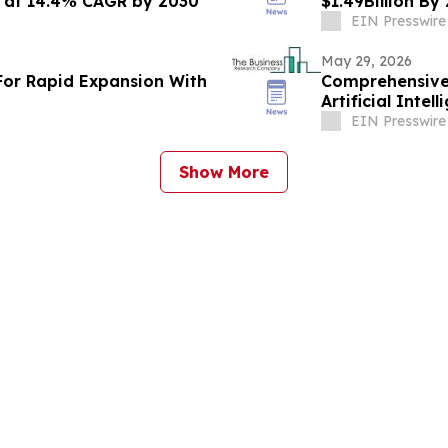
n at 14.4% CAGR by 2030
$1.49Billion B
EIN Presswire
May 29, 2026
For Rapid Expansion With
Comprehensive 
Artificial Inte
Challenges
EIN Presswire
Show More