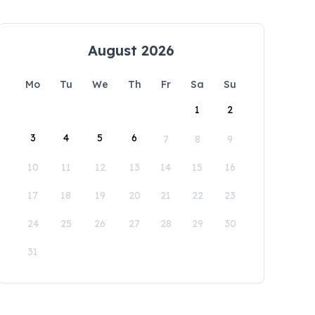
August 2026
Mo
Tu
We
Th
Fr
Sa
Su
1
2
3
4
5
6
7
8
9
10
11
12
13
14
15
16
17
18
19
20
21
22
23
24
25
26
27
28
29
30
31