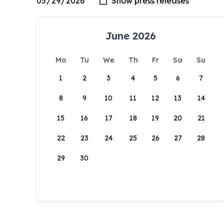
June 2026
Mo
Tu
We
Th
Fr
Sa
Su
1
2
3
4
5
6
7
8
9
10
11
12
13
14
15
16
17
18
19
20
21
22
23
24
25
26
27
28
29
30